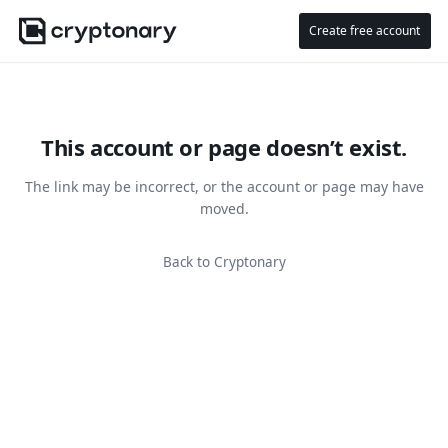
Create free account
This account or page doesn’t exist.
The link may be incorrect, or the account or page may have
moved.
Back to Cryptonary