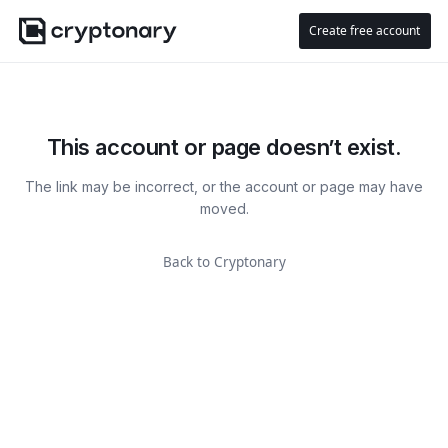
Create free account
This account or page doesn’t exist.
The link may be incorrect, or the account or page may have
moved.
Back to Cryptonary