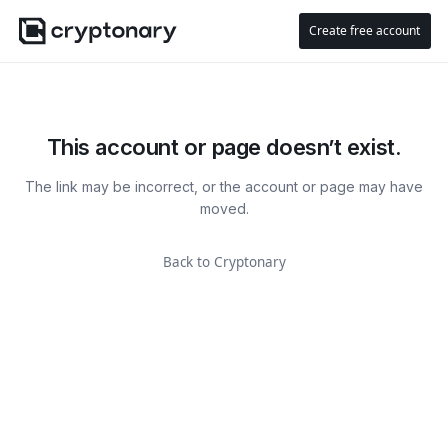
Create free account
This account or page doesn’t exist.
The link may be incorrect, or the account or page may have
moved.
Back to Cryptonary