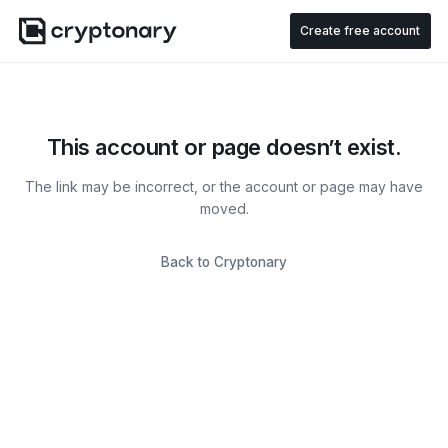
Create free account
This account or page doesn’t exist.
The link may be incorrect, or the account or page may have
moved.
Back to Cryptonary