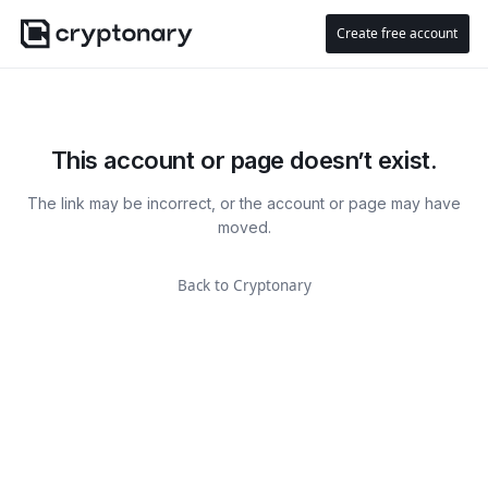
Create free account
This account or page doesn’t exist.
The link may be incorrect, or the account or page may have
moved.
Back to Cryptonary