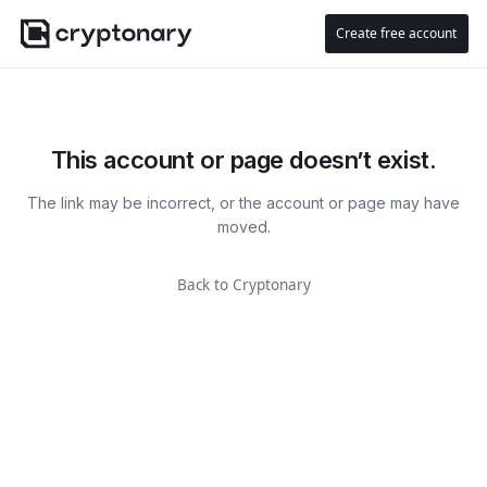
Create free account
This account or page doesn’t exist.
The link may be incorrect, or the account or page may have
moved.
Back to Cryptonary