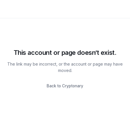
This account or page doesn’t exist.
The link may be incorrect, or the account or page may have
moved.
Back to Cryptonary