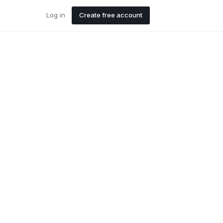
Log in
Create free account