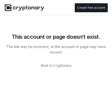
Create free account
This account or page doesn’t exist.
The link may be incorrect, or the account or page may have
moved.
Back to Cryptonary