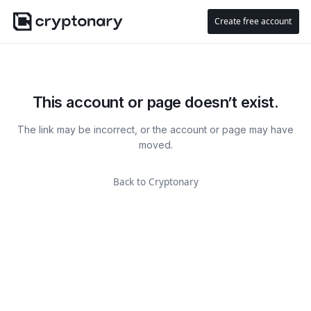
Create free account
This account or page doesn’t exist.
The link may be incorrect, or the account or page may have
moved.
Back to Cryptonary