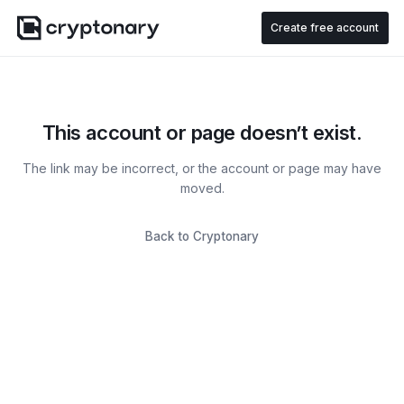
Create free account
This account or page doesn’t exist.
The link may be incorrect, or the account or page may have
moved.
Back to Cryptonary