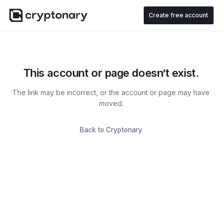
Create free account
This account or page doesn’t exist.
The link may be incorrect, or the account or page may have
moved.
Back to Cryptonary