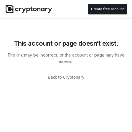
Create free account
This account or page doesn’t exist.
The link may be incorrect, or the account or page may have
moved.
Back to Cryptonary