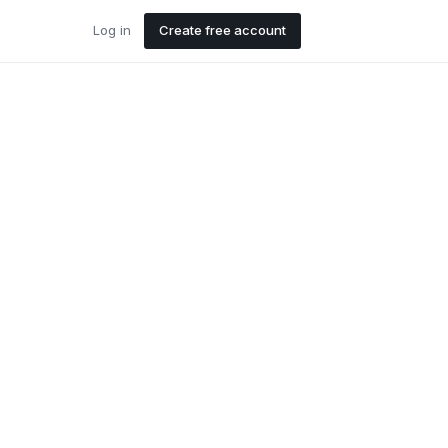
Log in
Create free account