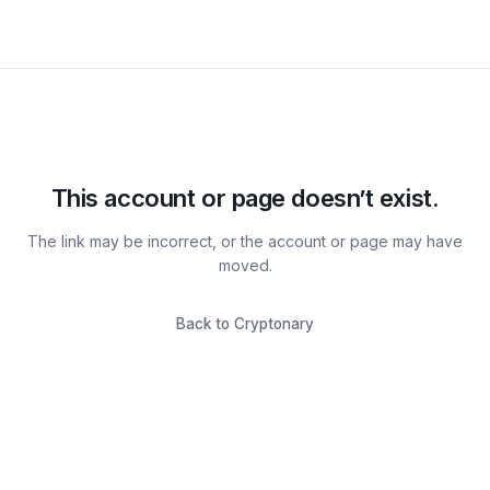
This account or page doesn’t exist.
The link may be incorrect, or the account or page may have
moved.
Back to Cryptonary