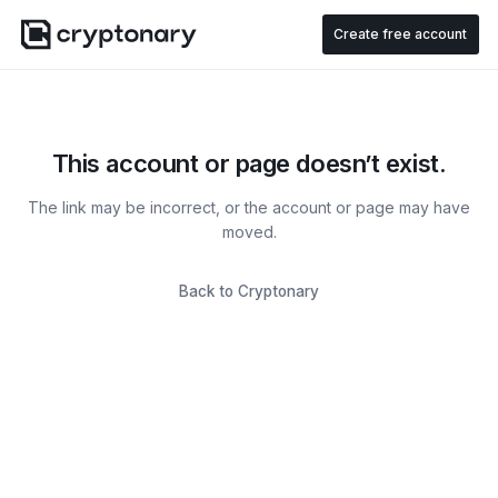
Create free account
This account or page doesn’t exist.
The link may be incorrect, or the account or page may have
moved.
Back to Cryptonary