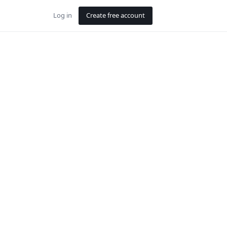
Log in
Create free account