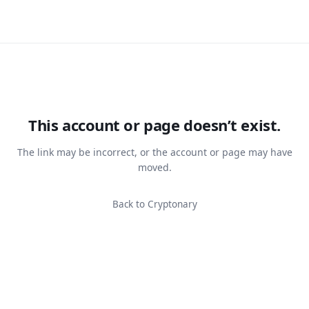
This account or page doesn’t exist.
The link may be incorrect, or the account or page may have
moved.
Back to Cryptonary