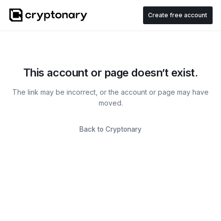
Create free account
This account or page doesn’t exist.
The link may be incorrect, or the account or page may have
moved.
Back to Cryptonary