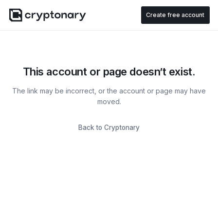
Create free account
This account or page doesn’t exist.
The link may be incorrect, or the account or page may have
moved.
Back to Cryptonary