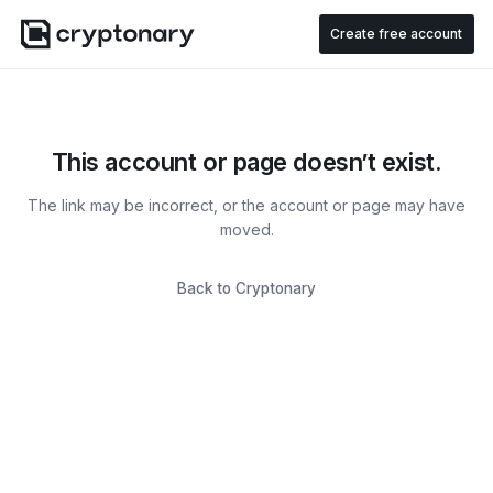
Create free account
This account or page doesn’t exist.
The link may be incorrect, or the account or page may have
moved.
Back to Cryptonary