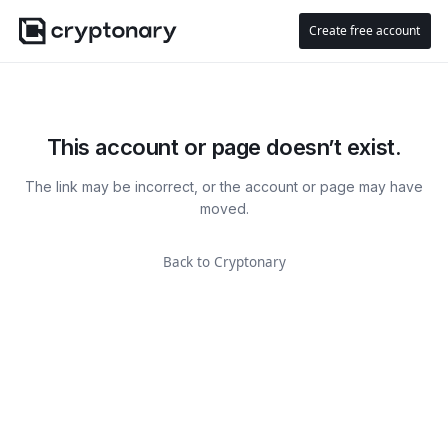
Create free account
This account or page doesn’t exist.
The link may be incorrect, or the account or page may have
moved.
Back to Cryptonary