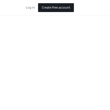
Log in
Create free account