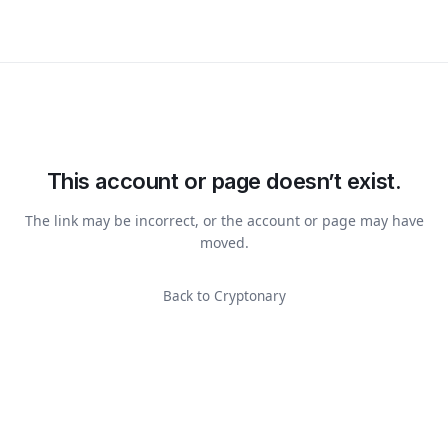
This account or page doesn’t exist.
The link may be incorrect, or the account or page may have
moved.
Back to Cryptonary