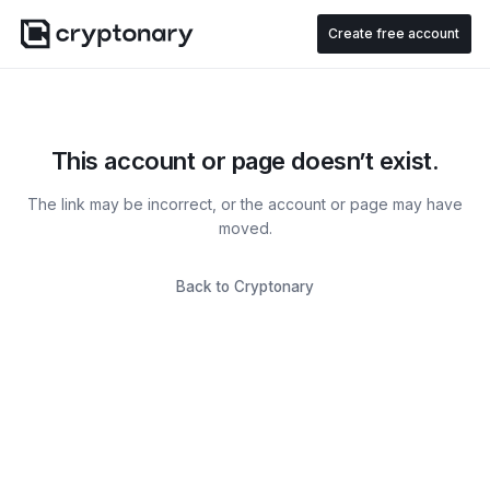
Create free account
This account or page doesn’t exist.
The link may be incorrect, or the account or page may have
moved.
Back to Cryptonary