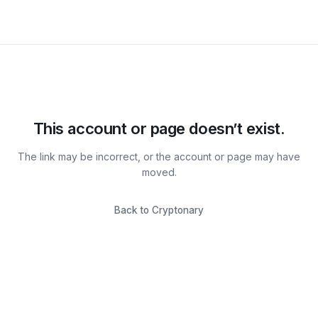
This account or page doesn’t exist.
The link may be incorrect, or the account or page may have
moved.
Back to Cryptonary