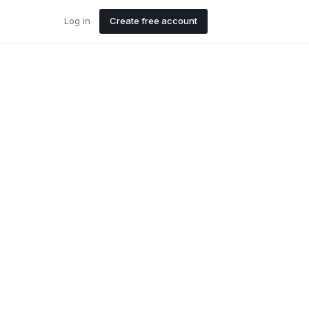
Log in
Create free account