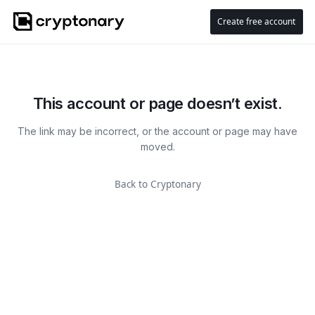
Create free account
This account or page doesn’t exist.
The link may be incorrect, or the account or page may have
moved.
Back to Cryptonary