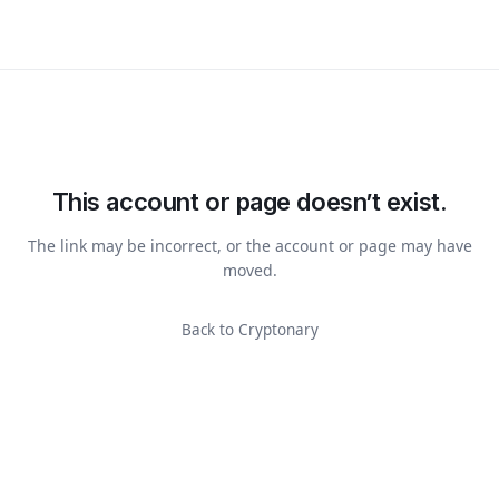
This account or page doesn’t exist.
The link may be incorrect, or the account or page may have
moved.
Back to Cryptonary