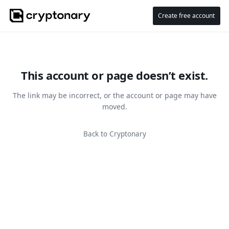
Create free account
This account or page doesn’t exist.
The link may be incorrect, or the account or page may have
moved.
Back to Cryptonary