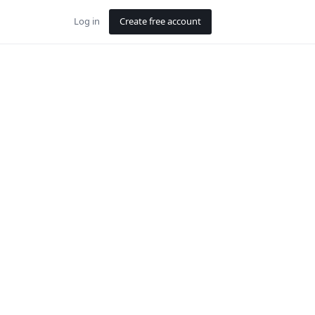
Log in
Create free account