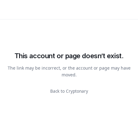
This account or page doesn’t exist.
The link may be incorrect, or the account or page may have
moved.
Back to Cryptonary