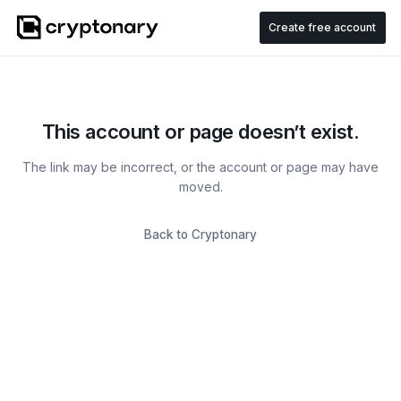
Create free account
This account or page doesn’t exist.
The link may be incorrect, or the account or page may have
moved.
Back to Cryptonary