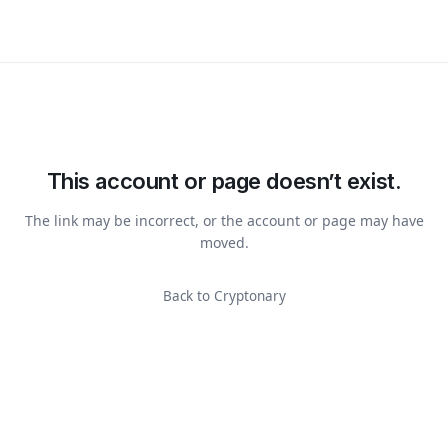
This account or page doesn’t exist.
The link may be incorrect, or the account or page may have
moved.
Back to Cryptonary