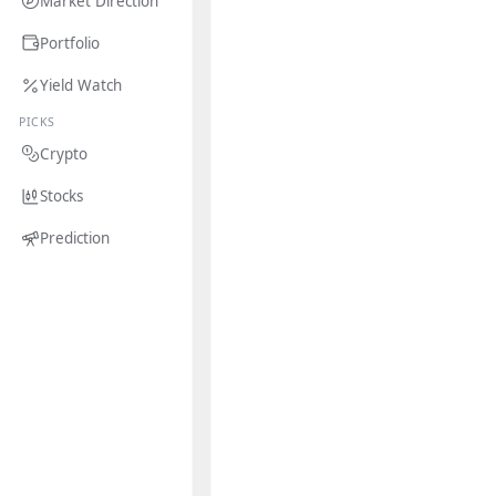
Market Direction
Portfolio
Yield Watch
PICKS
Crypto
Stocks
Prediction