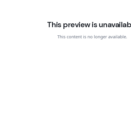
This preview is unavailab
This content is no longer available.