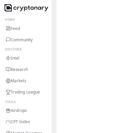
HOME
Feed
Community
DISCOVER
Intel
Research
Markets
Trading League
TOOLS
Airdrops
CPT Index