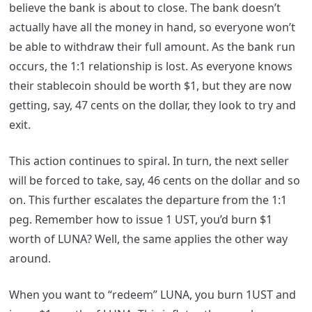
believe the bank is about to close. The bank doesn’t
actually have all the money in hand, so everyone won’t
be able to withdraw their full amount. As the bank run
occurs, the 1:1 relationship is lost. As everyone knows
their stablecoin should be worth $1, but they are now
getting, say, 47 cents on the dollar, they look to try and
exit.
This action continues to spiral. In turn, the next seller
will be forced to take, say, 46 cents on the dollar and so
on. This further escalates the departure from the 1:1
peg. Remember how to issue 1 UST, you’d burn $1
worth of LUNA? Well, the same applies the other way
around.
When you want to “redeem” LUNA, you burn 1UST and