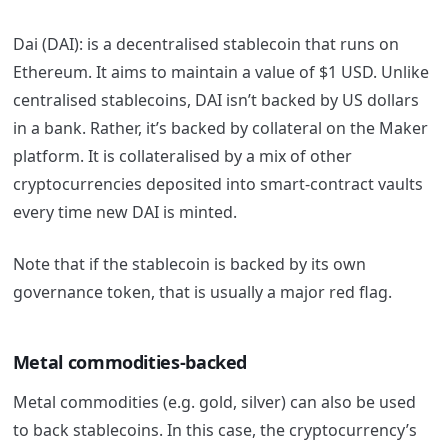
Dai (DAI): is a decentralised stablecoin that runs on
Ethereum. It aims to maintain a value of $1 USD. Unlike
centralised stablecoins, DAI isn’t backed by US dollars
in a bank. Rather, it’s backed by collateral on the Maker
platform. It is collateralised by a mix of other
cryptocurrencies deposited into smart-contract vaults
every time new DAI is minted.
Note that if the stablecoin is backed by its own
governance token, that is usually a major red flag.
Metal commodities-backed
Metal commodities (e.g. gold, silver) can also be used
to back stablecoins.
In this case, the cryptocurrency’s