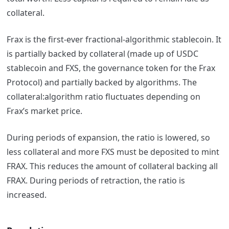
collateral.
Frax is the first-ever fractional-algorithmic stablecoin. It
is partially backed by collateral (made up of USDC
stablecoin and FXS, the governance token for the Frax
Protocol) and partially backed by algorithms.
The
collateral:algorithm ratio fluctuates depending on
Frax’s market price.
During periods of expansion, the ratio is lowered, so
less collateral and more FXS must be deposited to mint
FRAX. This reduces the amount of collateral backing all
FRAX. During periods of retraction, the ratio is
increased.