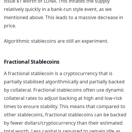
issue $1 worth of LUNA. This inflates the supply
relatively quickly in a bank-run style event, as we
mentioned above. This leads to a massive decrease in
price.
Algorithmic stablecoins are still an experiment.
Fractional Stablecoins
A fractional stablecoin is a cryptocurrency that is
partially stabilised algorithmically and partially backed
by collateral. Fractional stablecoins often use dynamic
collateral rates to adjust backing at high and low-risk
times to ensure stability. This means that compared to
other stablecoins, fractional stablecoins can be backed
by fewer dollars/cryptocurrency than their estimated
total worth. Less capital is required to remain idle as