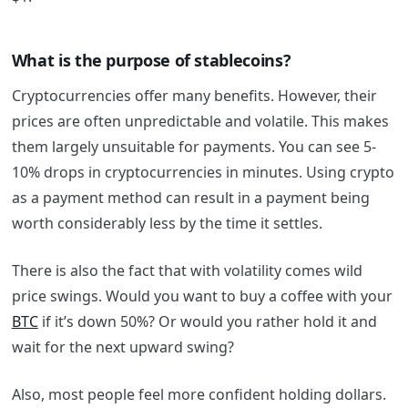
What is the purpose of stablecoins?
Cryptocurrencies offer many benefits. However, their
prices are often unpredictable and volatile. This makes
them largely unsuitable for payments. You can see 5-
10% drops in cryptocurrencies in minutes. Using crypto
as a payment method can result in a payment being
worth considerably less by the time it settles.
There is also the fact that with volatility comes wild
price swings. Would you want to buy a coffee with your
BTC
if it’s down 50%? Or would you rather hold it and
wait for the next upward swing?
Also, most people feel more confident holding dollars.