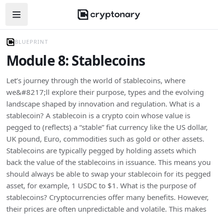
Open navigation menu
BLUEPRINT
Module 8: Stablecoins
Let’s journey through the world of stablecoins, where
we&#8217;ll explore their purpose, types and the evolving
landscape shaped by innovation and regulation. What is a
stablecoin? A stablecoin is a crypto coin whose value is
pegged to (reflects) a “stable” fiat currency like the US dollar,
UK pound, Euro, commodities such as gold or other assets.
Stablecoins are typically pegged by holding assets which
back the value of the stablecoins in issuance. This means you
should always be able to swap your stablecoin for its pegged
asset, for example, 1 USDC to $1. What is the purpose of
stablecoins? Cryptocurrencies offer many benefits. However,
their prices are often unpredictable and volatile. This makes