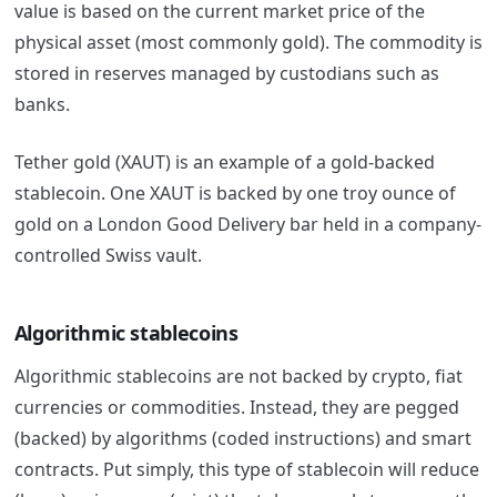
value is based on the current market price of the
physical asset (most commonly gold).
The commodity is
stored in reserves managed by custodians such as
banks.
Tether gold (XAUT) is an example of a gold-backed
stablecoin. One XAUT is backed by one troy ounce of
gold on a London Good Delivery bar held in a company-
controlled Swiss vault.
Algorithmic
stablecoins
Algorithmic stablecoins are not backed by crypto, fiat
currencies or commodities. Instead, they are pegged
(backed) by algorithms (coded instructions) and smart
contracts. Put simply, this type of
stablecoin
will reduce