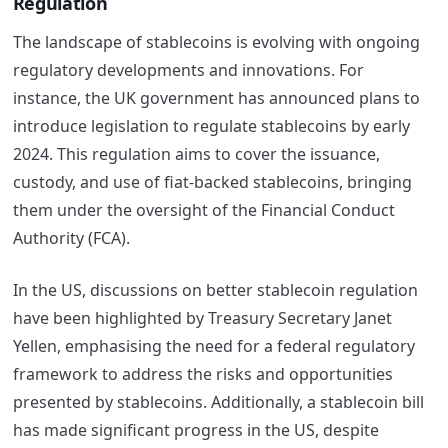
Regulation
The landscape of stablecoins is evolving with ongoing
regulatory developments and innovations. For
instance, the UK government has announced plans to
introduce legislation to regulate stablecoins by early
2024. This regulation aims to cover the issuance,
custody, and use of fiat-backed stablecoins, bringing
them under the oversight of the Financial Conduct
Authority (FCA)​​.
In the US, discussions on better stablecoin regulation
have been highlighted by Treasury Secretary Janet
Yellen, emphasising the need for a federal regulatory
framework to address the risks and opportunities
presented by stablecoins​​. Additionally, a stablecoin bill
has made significant progress in the US, despite