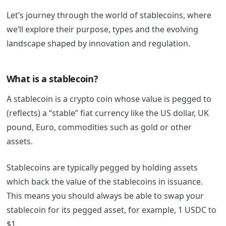
Let’s journey through the world of stablecoins, where
we’ll explore their purpose, types and the evolving
landscape shaped by innovation and regulation.
What is a stablecoin?
A stablecoin is a crypto coin whose value is pegged to
(reflects) a “stable” fiat currency like the US dollar, UK
pound, Euro, commodities such as gold or other
assets.
Stablecoins are typically pegged by holding assets
which back the value of the stablecoins in issuance.
This means you should always be able to swap your
stablecoin for its pegged asset, for example, 1 USDC to
$1.