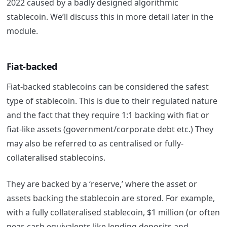
2022 caused by a badly designed algorithmic
stablecoin. We’ll discuss this in more detail later in the
module.
Fiat-backed
Fiat-backed stablecoins can be considered the safest
type of stablecoin. This is due to their regulated nature
and the fact that they require 1:1 backing with fiat or
fiat-like assets (government/corporate debt etc.) They
may also be referred to as centralised or fully-
collateralised stablecoins.
They are backed by a ‘reserve,’ where the asset or
assets backing the stablecoin are stored. For example,
with a fully collateralised stablecoin, $1 million (or often
near-cash equivalents like lending deposits and