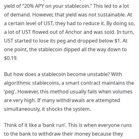
yield of “20% APY on your stablecoin.” This led to a lot
of demand. However, that yield was not sustainable. At
a certain level of UST, they had to reduce it. By doing so,
a lot of UST flowed out of Anchor and was sold. In turn,
UST started to lose its peg and dropped below $1. At
one point, the stablecoin dipped all the way down to
$0.19.
But how does a stablecoin become unstable? With
algorithmic stablecoins, a smart contract maintains the
‘peg’. However, this method usually fails when volumes
are very high. If many withdrawals are attempted
simultaneously, it shocks the system.
Think of it like a ‘bank run’. This is when everyone runs
to the bank to withdraw their money because they