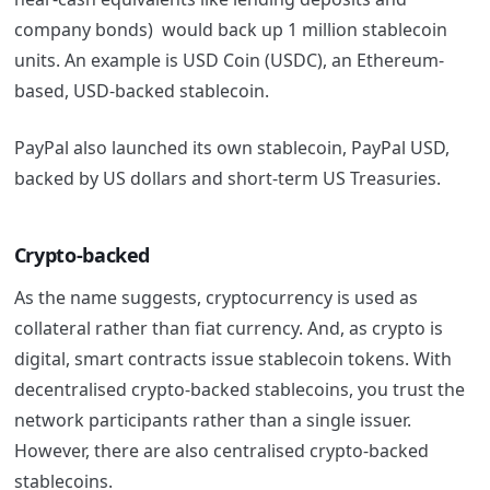
company bonds) would back up 1 million stablecoin
units. An example is USD Coin (USDC), an Ethereum-
based, USD-backed stablecoin.
PayPal also launched its own stablecoin, PayPal USD,
backed by US dollars and short-term US Treasuries.
Crypto-backed
As the name suggests, cryptocurrency is used as
collateral rather than fiat currency. And, as crypto is
digital, smart contracts issue stablecoin tokens. With
decentralised crypto-backed stablecoins, you trust the
network participants rather than a single issuer.
However, there are also centralised crypto-backed
stablecoins.