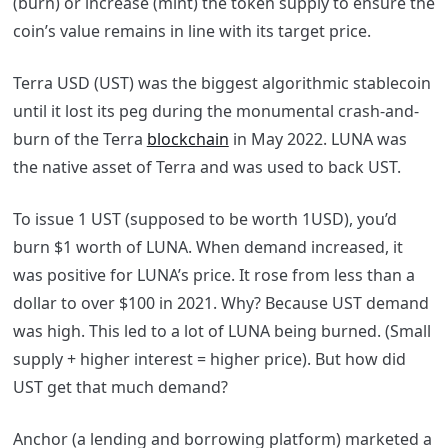
(burn) or increase (mint) the token supply to ensure the
coin’s value remains in line with its target price.
Terra USD (UST) was the biggest algorithmic stablecoin
until it lost its peg
during the monumental crash-and-
burn of the Terra
blockchain
in May 2022. LUNA was
the native asset of Terra and was used to back UST.
To issue 1 UST (supposed to be worth 1USD), you’d
burn $1 worth of LUNA. When demand increased, it
was positive for LUNA’s price. It rose from less than a
dollar to over $100 in 2021. Why? Because UST demand
was high. This led to a lot of LUNA being burned. (Small
supply + higher interest = higher price). But how did
UST get that much demand?
Anchor (a lending and borrowing platform) marketed a