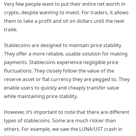
Very few people want to put their entire net worth in
crypto, despite wanting to invest. For traders, it allows
them to take a profit and sit on dollars until the next
trade.
Stablecoins are designed to maintain price stability.
They offer a more reliable, usable solution for making
payments. Stablecoins experience negligible price
fluctuations. They closely follow the value of the
reserve asset or fiat currency they are pegged to. They
enable users to quickly and cheaply transfer value
while maintaining price stability.
However, it’s important to note that there are different
types of stablecoins. Some are much riskier than
others. For example, we saw the LUNA/UST crash in