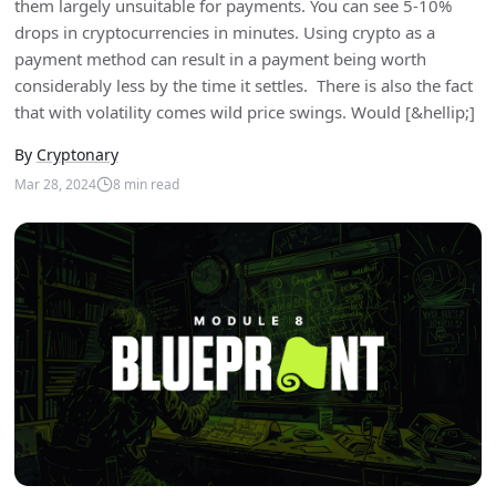
them largely unsuitable for payments. You can see 5-10%
drops in cryptocurrencies in minutes. Using crypto as a
payment method can result in a payment being worth
considerably less by the time it settles. There is also the fact
that with volatility comes wild price swings. Would [&hellip;]
By
Cryptonary
Mar 28, 2024
8
min read