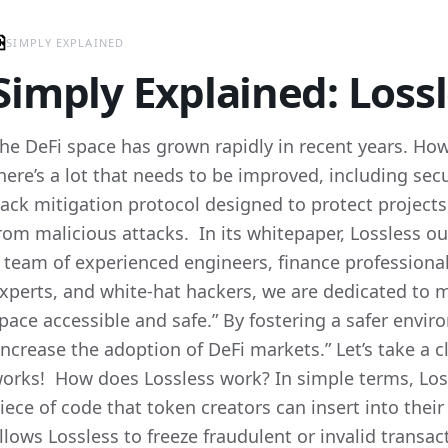
SIMPLY EXPLAINED
Simply Explained: Lossl
he DeFi space has grown rapidly in recent years. Howeve
here’s a lot that needs to be improved, including secu
ack mitigation protocol designed to protect projec
rom malicious attacks. In its whitepaper, Lossless ou
 team of experienced engineers, finance professional
xperts, and white-hat hackers, we are dedicated to 
pace accessible and safe.” By fostering a safer envir
increase the adoption of DeFi markets.” Let’s take a c
orks! How does Lossless work? In simple terms, Loss
iece of code that token creators can insert into thei
llows Lossless to freeze fraudulent or invalid transa