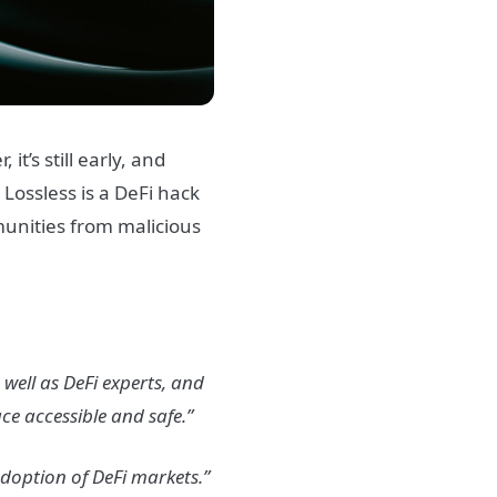
t’s still early, and
.
Lossless is a DeFi hack
munities from malicious
 well as DeFi experts, and
ce accessible and safe.”
adoption of DeFi markets.”