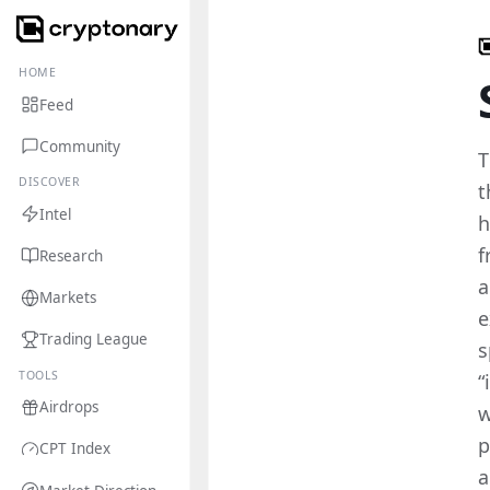
HOME
Feed
Community
T
DISCOVER
t
Intel
h
f
Research
a
Markets
e
Trading League
s
TOOLS
“
Airdrops
w
p
CPT Index
a