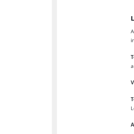
A
i
T
a
V
T
L
A