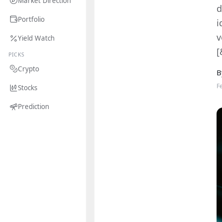
Market Direction
d
Portfolio
i
v
Yield Watch
[
PICKS
Crypto
B
F
Stocks
Prediction