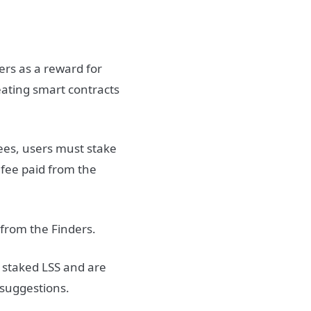
ers as a reward for
reating smart contracts
fees, users must stake
 fee paid from the
 from the Finders.
 staked LSS and are
 suggestions.