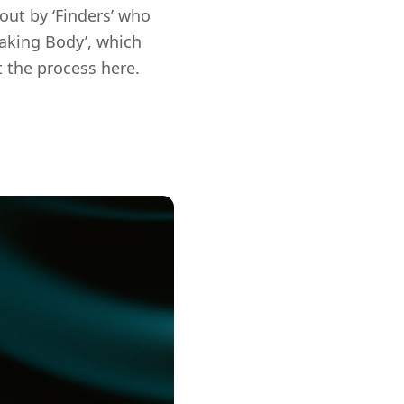
out by ‘Finders’ who
Making Body’, which
t the process here.