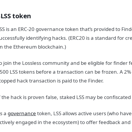
$LSS token
SS is an ERC-20 governance token that’s provided to Find
uccessfully identifying hacks. (ERC20 is a standard for c
n the Ethereum blockchain.)
o join the Lossless community and be eligible for finder 
500 LSS tokens before a transaction can be frozen. A 2%
topped hack transaction is paid to the Finder.
f the hack is proven false, staked LSS may be confiscated
s a
governance
token, LSS allows active users (who have
ctively engaged in the ecosystem) to offer feedback and