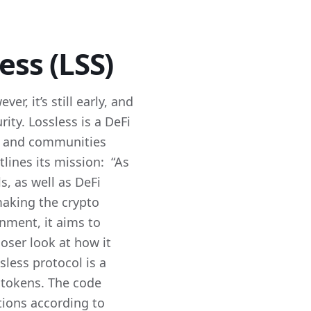
ess (LSS)
r, it’s still early, and
rity. Lossless is a DeFi
ts and communities
tlines its mission: “As
s, as well as DeFi
making the crypto
onment, it aims to
loser look at how it
less protocol is a
r tokens. The code
ctions according to