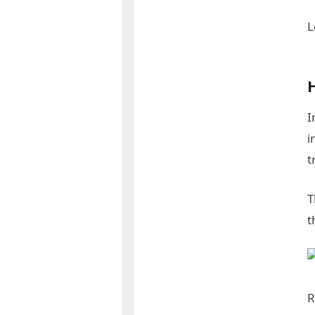
L
I
i
t
T
t
R