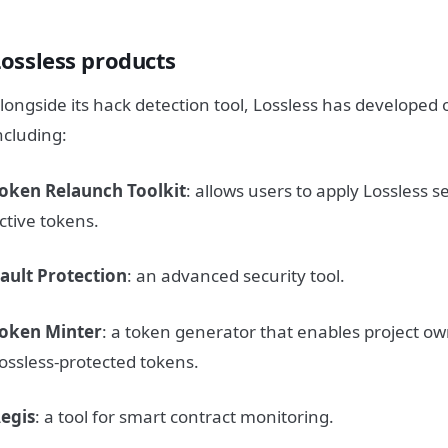
Lossless products
longside its hack detection tool, Lossless has developed 
ncluding:
oken Relaunch Toolkit
: allows users to apply Lossless 
ctive tokens.
ault Protection
: an advanced security tool.
oken Minter
: a token generator that enables project ow
ossless-protected tokens.
egis
: a tool for smart contract monitoring.