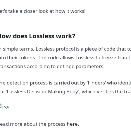
et’s take a closer look at how it works!
How does Lossless work?
n simple terms, Lossless protocol is a piece of code that 
nto their tokens. The code allows Lossless to freeze fraud
ransactions according to defined parameters.
he detection process is carried out by ‘Finders’ who ident
he ‘Lossless Decision-Making Body’, which verifies the tr
ead more about the process
here
.