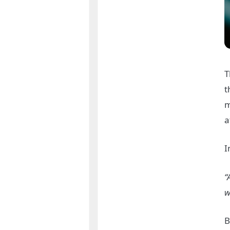
T
t
m
a
I
“
w
B