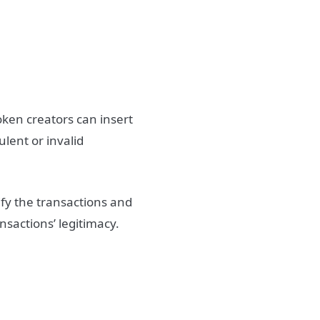
token creators can insert
ulent or invalid
ify the transactions and
ansactions’ legitimacy.