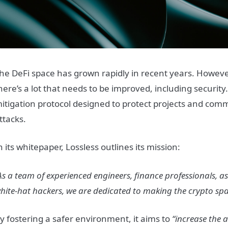
he DeFi space has grown rapidly in recent years. However, i
here’s a lot that needs to be improved, including security
itigation protocol designed to protect projects and com
ttacks.
n its whitepaper, Lossless outlines its mission:
As a team of experienced engineers, finance professionals, as
hite-hat hackers, we are dedicated to making the crypto spa
y fostering a safer environment, it aims to
“increase the 