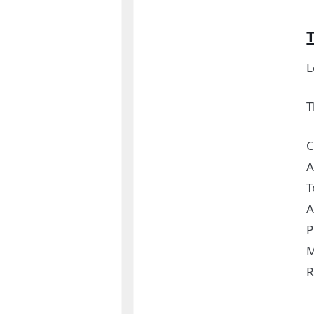
L
T
C
A
T
A
P
M
R