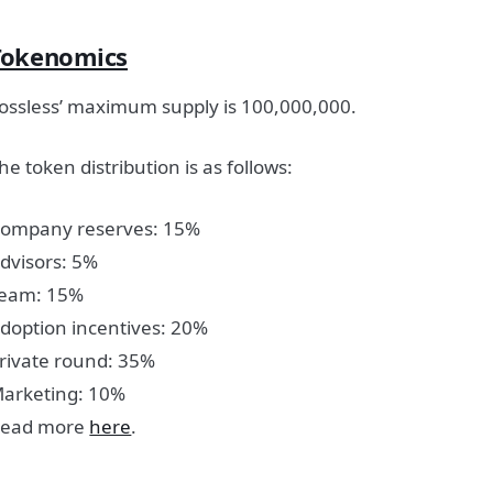
Tokenomics
ossless’ maximum supply is 100,000,000.
he token distribution is as follows:
ompany reserves: 15%
dvisors: 5%
eam: 15%
doption incentives: 20%
rivate round: 35%
arketing: 10%
ead more
here
.