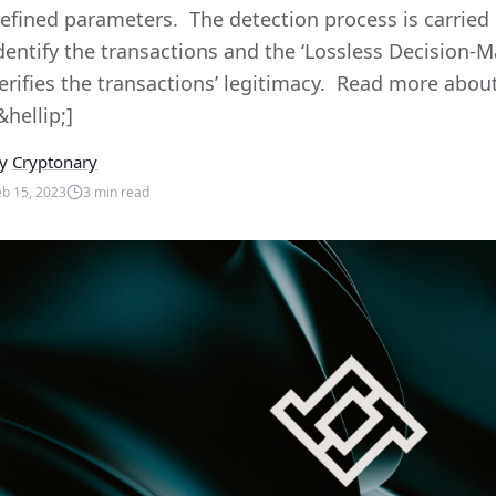
efined parameters. The detection process is carried 
dentify the transactions and the ‘Lossless Decision-
erifies the transactions’ legitimacy. Read more abou
&hellip;]
y
Cryptonary
eb 15, 2023
3
min read