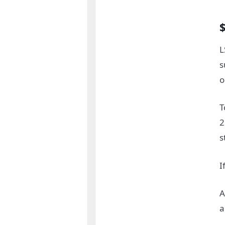
L
s
o
T
2
s
I
A
a