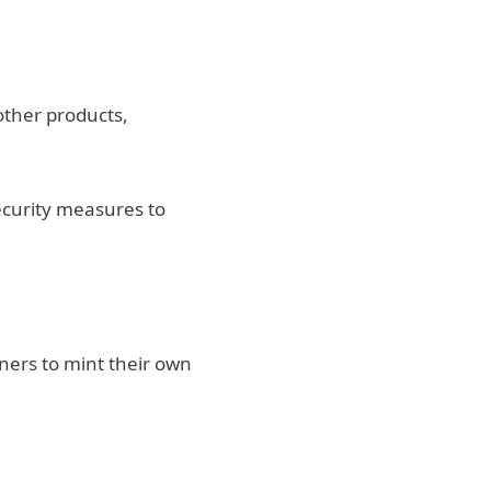
other products,
security measures to
ners to mint their own