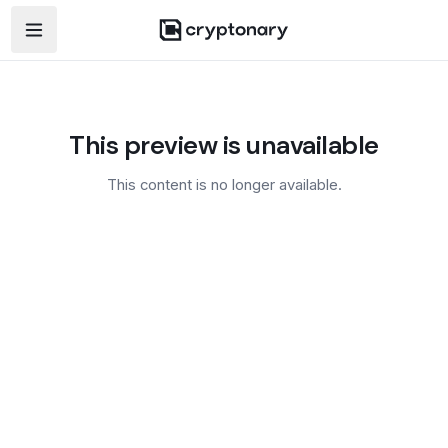
Open navigation menu
This preview is unavailable
This content is no longer available.