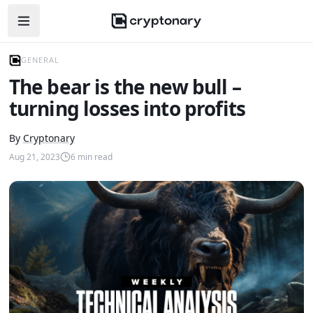
Open navigation menu
GENERAL
The bear is the new bull –
turning losses into profits
By
Cryptonary
Aug 21, 2023
6
min read