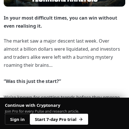
In your most difficult times, you can win without
even realising it.
The market saw a major descent last week. Over
almost a billion dollars were liquidated, and investors
and traders alike were left with a burning mystery
roaming their brains…
“Was this just the start?”
We’re known for spotting trends before they emerge.
Continue with Cryptonary
Unfortunately, we weren’t totally right with our
Join Pro for every Pulse and research article.
previous prediction of BTC bottoming at $28,750, but
Sign in
Start 7-day Pro trial
we sure were right about something else…