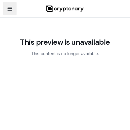
Open navigation menu
This preview is unavailable
This content is no longer available.