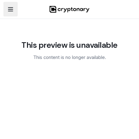
Open navigation menu
This preview is unavailable
This content is no longer available.