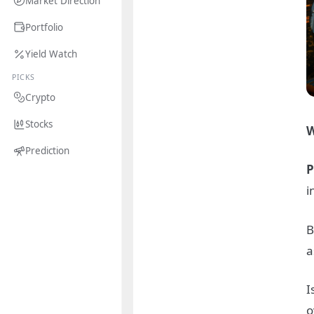
Market Direction
Portfolio
Yield Watch
PICKS
Crypto
Stocks
W
Prediction
P
i
B
a
I
o