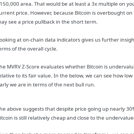
150,000 area. That would be at least a 3x multiple on y
urrent price. However, because Bitcoin is overbought on 
ay see a price pullback in the short term.
ooking at on-chain data indicators gives us further insig
erms of the overall cycle.
he MVRV Z-Score evaluates whether Bitcoin is underval
elative to its fair value. In the below, we can see how low
arly we are in terms of the next bull run.
he above suggests that despite price going up nearly 30
itcoin is still relatively cheap and close to the underval