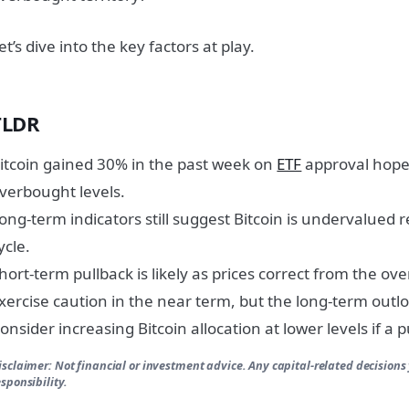
et’s dive into the key factors at play.
TLDR
itcoin gained 30% in the past week on
ETF
approval hopes
verbought levels.
ong-term indicators still suggest Bitcoin is undervalued re
ycle.
hort-term pullback is likely as prices correct from the ove
xercise caution in the near term, but the long-term outl
onsider increasing Bitcoin allocation at lower levels if a 
isclaimer: Not financial or investment advice. Any capital-related decisions
esponsibility.