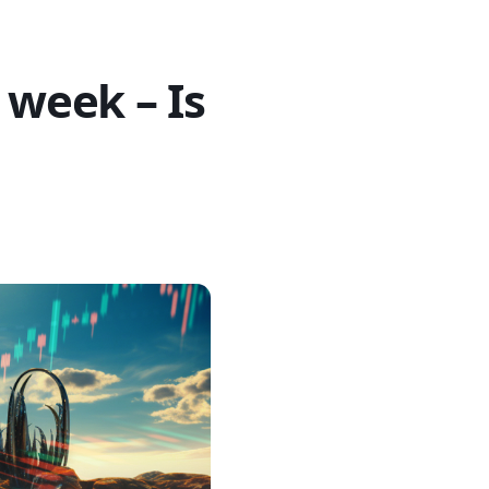
 week – Is