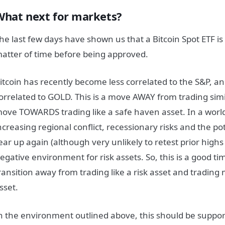
What next for markets?
he last few days have shown us that a Bitcoin Spot ETF is l
atter of time before being approved.
itcoin has recently become less correlated to the S&P, 
orrelated to GOLD. This is a move AWAY from trading simil
ove TOWARDS trading like a safe haven asset. In a worl
ncreasing regional conflict, recessionary risks and the pote
ear up again (although very unlikely to retest prior highs i
egative environment for risk assets. So, this is a good tim
ransition away from trading like a risk asset and trading
sset.
n the environment outlined above, this should be suppo