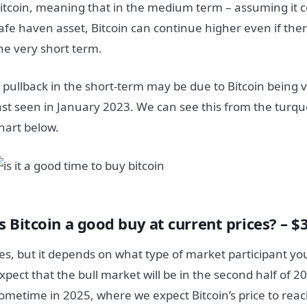
itcoin, meaning that in the medium term – assuming it co
afe haven asset, Bitcoin can continue higher even if there
he very short term.
 pullback in the short-term may be due to Bitcoin being 
ast seen in January 2023. We can see this from the turqu
hart below.
s Bitcoin a good buy at current prices? – $
es, but it depends on what type of market participant yo
xpect that the bull market will be in the second half of 20
ometime in 2025, where we expect Bitcoin’s price to rea