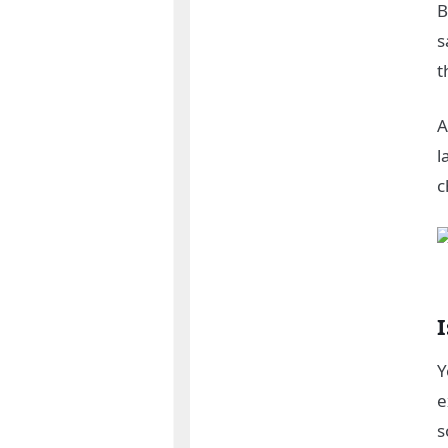
B
s
t
A
l
c
I
Y
e
s