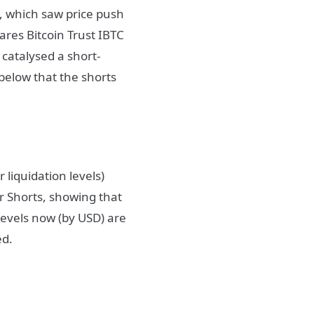
, which saw price push
ares Bitcoin Trust IBTC
 catalysed a short-
below that the shorts
liquidation levels)
or Shorts, showing that
 levels now (by USD) are
ted.