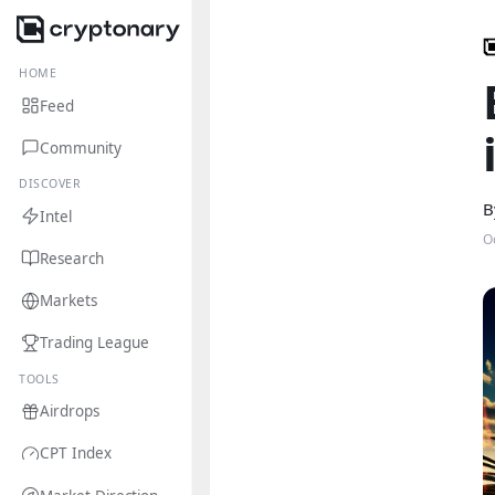
HOME
Feed
Community
DISCOVER
B
Intel
O
Research
Markets
Trading League
TOOLS
Airdrops
CPT Index