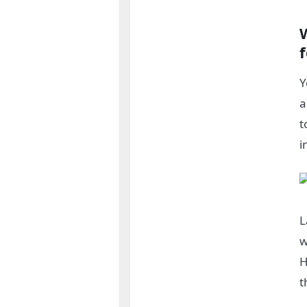
Y
a
t
i
L
w
H
t