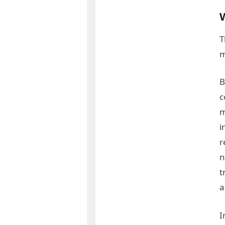
T
m
B
c
m
i
r
n
t
a
I