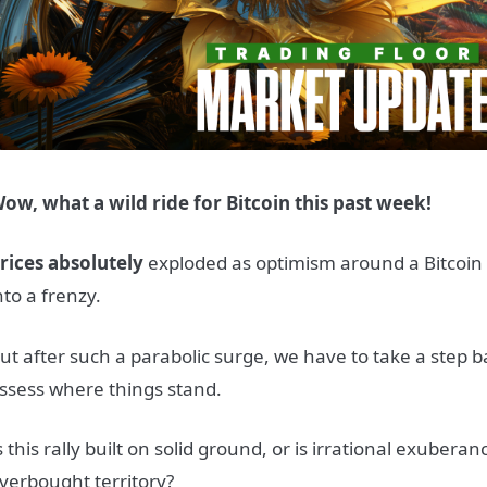
ow, what a wild ride for Bitcoin this past week!
rices absolutely
exploded as optimism around a Bitcoin 
nto a frenzy.
ut after such a parabolic surge, we have to take a step 
ssess where things stand.
s this rally built on solid ground, or is irrational exubera
verbought territory?