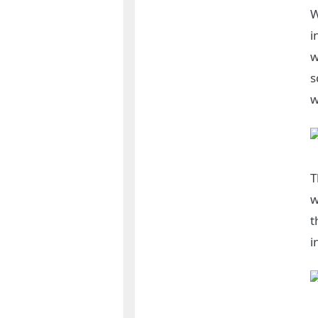
W
i
w
s
w
T
w
t
i