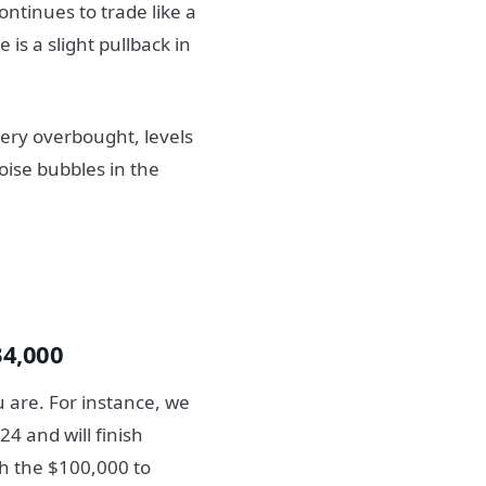
ntinues to trade like a
 is a slight pullback in
very overbought, levels
oise bubbles in the
34,000
u are. For instance, we
24 and will finish
ch the $100,000 to