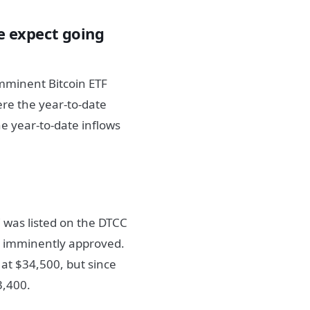
 expect going
imminent Bitcoin ETF
ere the year-to-date
e year-to-date inflows
C was listed on the DTCC
 be imminently approved.
at $34,500, but since
3,400.