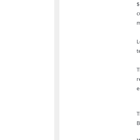
$
c
m
L
t
T
r
e
T
B