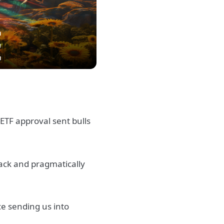
ETF approval sent bulls
back and pragmatically
nce sending us into