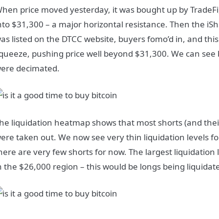
hen price moved yesterday, it was bought up by TradeFi
nto $31,300 – a major horizontal resistance. Then the iSh
as listed on the DTCC website, buyers fomo’d in, and this
queeze, pushing price well beyond $31,300. We can see 
ere decimated.
he liquidation heatmap shows that most shorts (and their 
ere taken out. We now see very thin liquidation levels f
here are very few shorts for now. The largest liquidation
n the $26,000 region – this would be longs being liquida