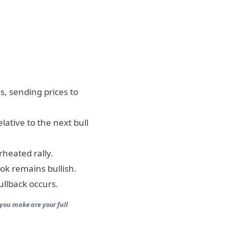
, sending prices to
lative to the next bull
rheated rally.
ook remains bullish.
pullback occurs.
 you make are your full