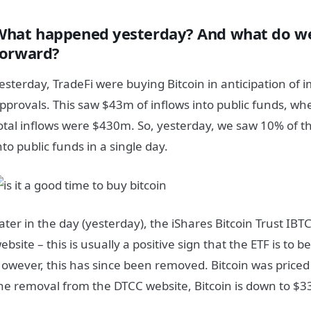
What happened yesterday? And what do we
forward?
esterday, TradeFi were buying Bitcoin in anticipation of 
pprovals. This saw $43m of inflows into public funds, wh
otal inflows were $430m. So, yesterday, we saw 10% of th
nto public funds in a single day.
ater in the day (yesterday), the iShares Bitcoin Trust IBT
ebsite – this is usually a positive sign that the ETF is to
owever, this has since been removed. Bitcoin was priced 
he removal from the DTCC website, Bitcoin is down to $3