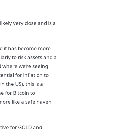
ikely very close and is a
and it has become more
arly to risk assets and a
d where we’re seeing
ntial for inflation to
n the US), this is a
e for Bitcoin to
 more like a safe haven
rtive for GOLD and