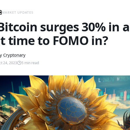
MARKET UPDATES
Bitcoin surges 30% in a
it time to FOMO in?
y
Cryptonary
ct 24, 2023
5
min read