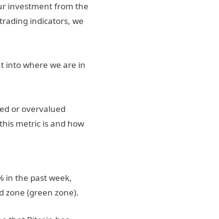
our investment from the
trading indicators, we
ht into where we are in
ued or overvalued
 this metric is and how
% in the past week,
ued zone (green zone).