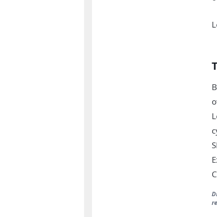
L
B
o
L
c
S
E
C
D
r