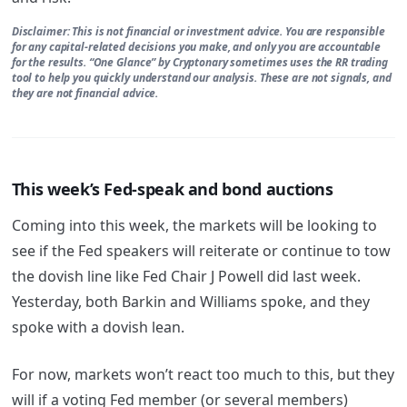
Disclaimer: This is not financial or investment advice. You are responsible
for any capital-related decisions you make, and only you are accountable
for the results. “One Glance” by Cryptonary sometimes uses the RR trading
tool to help you quickly understand our analysis. These are not signals, and
they are not financial advice.
This week’s Fed-speak and bond auctions
Coming into this week, the markets will be looking to
see if the Fed speakers will reiterate or continue to tow
the dovish line like Fed Chair J Powell did last week.
Yesterday, both Barkin and Williams spoke, and they
spoke with a dovish lean.
For now, markets won’t react too much to this, but they
will if a voting Fed member (or several members)