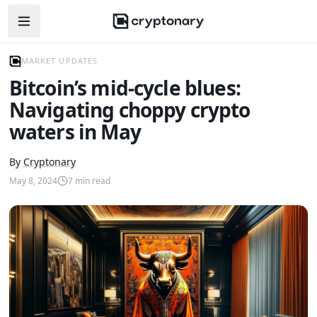
Open navigation menu
MARKET UPDATES
Bitcoin’s mid-cycle blues:
Navigating choppy crypto
waters in May
By
Cryptonary
May 8, 2024
7
min read