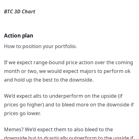
BTC 3D Chart
Action plan
How to position your portfolio.
If we expect range-bound price action over the coming
month or two, we would expect majors to perform ok
and hold up the best to the downside.
We’d expect alts to underperform on the upside (if
prices go higher) and to bleed more on the downside if
prices go lower.
Memes? We’d expect them to also bleed to the
downside but to drastically outperform to the upside if