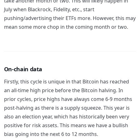
take another month or two. This will likely happen in
July when Blackrock, Fidelity, etc., start
pushing/advertising their ETFs more. However, this may
mean some more chop in the coming month or two.
On-chain data
Firstly, this cycle is unique in that Bitcoin has reached
an all-time high price before the Bitcoin halving. In
prior cycles, price highs have always come 6-9 months
post-halving as there is a supply squeeze. This year is
also an election year, which has historically been very
positive for risk assets. This means we have a bullish
bias going into the next 6 to 12 months.