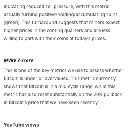
indicating reduced sell pressure, with this metric
actually turning positive/holding/accumulating coins
(green). This turnaround suggests that miners expect
higher prices in the coming quarters and are less
willing to part with their coins at today’s prices.
MVRV Z-score
This is one of the key metrics we use to assess whether
Bitcoin is under or overvalued. This metric currently
shows that Bitcoin is in a mid-cycle range, while this
metric has also reset substantially on the 20% pullback
in Bitcoin’s price that we have seen recently.
YouTube views