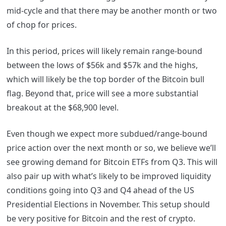
mid-cycle and that there may be another month or two
of chop for prices.
In this period, prices will likely remain range-bound
between the lows of $56k and $57k and the highs,
which will likely be the top border of the Bitcoin bull
flag. Beyond that, price will see a more substantial
breakout at the $68,900 level.
Even though we expect more subdued/range-bound
price action over the next month or so, we believe we’ll
see growing demand for Bitcoin ETFs from Q3. This will
also pair up with what’s likely to be improved liquidity
conditions going into Q3 and Q4 ahead of the US
Presidential Elections in November. This setup should
be very positive for Bitcoin and the rest of crypto.