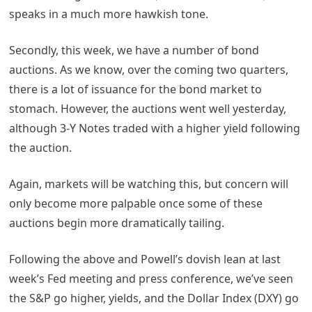
speaks in a much more hawkish tone.
Secondly, this week, we have a number of bond
auctions. As we know, over the coming two quarters,
there is a lot of issuance for the bond market to
stomach. However, the auctions went well yesterday,
although 3-Y Notes traded with a higher yield following
the auction.
Again, markets will be watching this, but concern will
only become more palpable once some of these
auctions begin more dramatically tailing.
Following the above and Powell’s dovish lean at last
week’s Fed meeting and press conference, we’ve seen
the S&P go higher, yields, and the Dollar Index (DXY) go