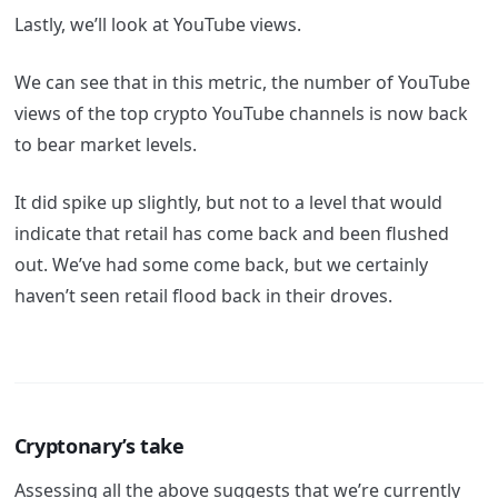
Lastly, we’ll look at YouTube views.
We can see that in this metric, the number of YouTube
views of the top crypto YouTube channels is now back
to bear market levels.
It did spike up slightly, but not to a level that would
indicate that retail has come back and been flushed
out. We’ve had some come back, but we certainly
haven’t seen retail flood back in their droves.
Cryptonary’s take
Assessing all the above suggests that we’re currently