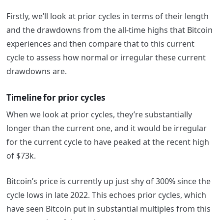
Firstly, we’ll look at prior cycles in terms of their length
and the drawdowns from the all-time highs that Bitcoin
experiences and then compare that to this current
cycle to assess how normal or irregular these current
drawdowns are.
Timeline for prior cycles
When we look at prior cycles, they’re substantially
longer than the current one, and it would be irregular
for the current cycle to have peaked at the recent high
of $73k.
Bitcoin’s price is currently up just shy of 300% since the
cycle lows in late 2022. This echoes prior cycles, which
have seen Bitcoin put in substantial multiples from this