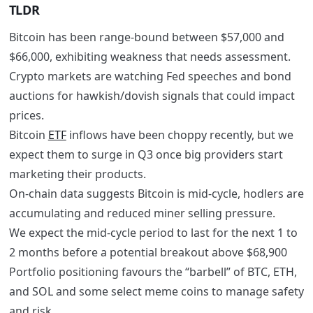
TLDR
Bitcoin has been range-bound between $57,000 and
$66,000, exhibiting weakness that needs assessment.
Crypto markets are watching Fed speeches and bond
auctions for hawkish/dovish signals that could impact
prices.
Bitcoin
ETF
inflows have been choppy recently, but we
expect them to surge in Q3 once big providers start
marketing their products.
On-chain data suggests Bitcoin is mid-cycle, hodlers are
accumulating and reduced miner selling pressure.
We expect the mid-cycle period to last for the next 1 to
2 months before a potential breakout above $68,900
Portfolio positioning favours the “barbell” of BTC, ETH,
and SOL and some select meme coins to manage safety
and risk.