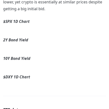
lower, yet crypto is essentially at similar prices despite
getting a big initial bid.
$SPX 1D Chart
2Y Bond Yield
10Y Bond Yield
$DXY 1D Chart