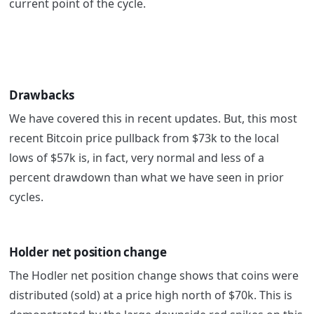
current point of the cycle.
Drawbacks
We have covered this in recent updates. But, this most
recent Bitcoin price pullback from $73k to the local
lows of $57k is, in fact, very normal and less of a
percent drawdown than what we have seen in prior
cycles.
Holder net position change
The Hodler net position change shows that coins were
distributed (sold) at a price high north of $70k. This is