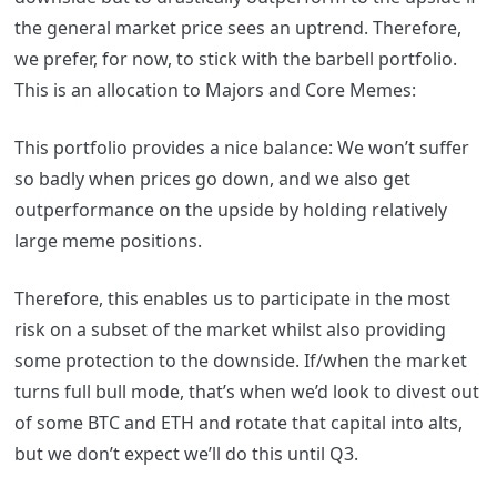
the general market price sees an uptrend. Therefore,
we prefer, for now, to stick with the barbell portfolio.
This is an allocation to Majors and Core Memes:
This portfolio provides a nice balance: We won’t suffer
so badly when prices go down, and we also get
outperformance on the upside by holding relatively
large meme positions.
Therefore, this enables us to participate in the most
risk on a subset of the market whilst also providing
some protection to the downside. If/when the market
turns full bull mode, that’s when we’d look to divest out
of some BTC and ETH and rotate that capital into alts,
but we don’t expect we’ll do this until Q3.