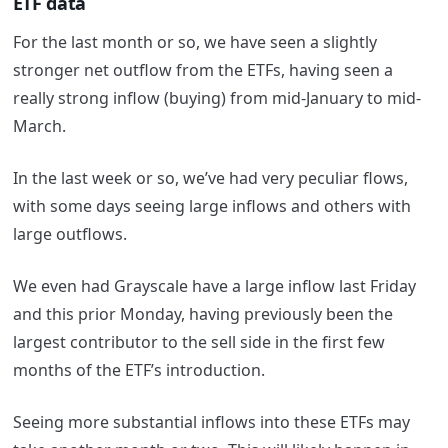
ETF data
For the last month or so, we have seen a slightly
stronger net outflow from the ETFs, having seen a
really strong inflow (buying) from mid-January to mid-
March.
In the last week or so, we’ve had very peculiar flows,
with some days seeing large inflows and others with
large outflows.
We even had Grayscale have a large inflow last Friday
and this prior Monday, having previously been the
largest contributor to the sell side in the first few
months of the ETF’s introduction.
Seeing more substantial inflows into these ETFs may