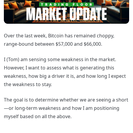
Over the last week, Bitcoin has remained choppy,
range-bound between $57,000 and $66,000.
I (Tom) am sensing some weakness in the market.
However, I want to assess what is generating this
weakness, how big a driver it is, and how long I expect
the weakness to stay.
The goal is to determine whether we are seeing a short
—or long-term weakness and how I am positioning
myself based on all the above.