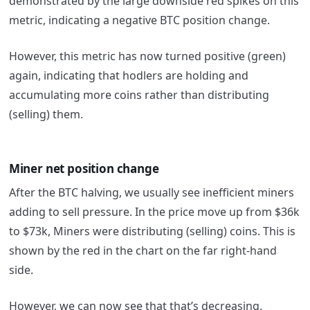
demonstrated by the large downside red spikes on this
metric, indicating a negative BTC position change.
However, this metric has now turned positive (green)
again, indicating that hodlers are holding and
accumulating more coins rather than distributing
(selling) them.
Miner net position change
After the BTC halving, we usually see inefficient miners
adding to sell pressure. In the price move up from $36k
to $73k, Miners were distributing (selling) coins. This is
shown by the red in the chart on the far right-hand
side.
However, we can now see that that’s decreasing,