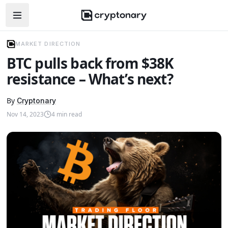
Open navigation menu
MARKET DIRECTION
BTC pulls back from $38K
resistance – What’s next?
By
Cryptonary
Nov 14, 2023
4
min read