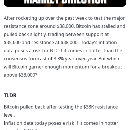
After rocketing up over the past week to test the major
resistance zone around $38,000, Bitcoin has stalled and
pulled back slightly, trading between support at
$35,600 and resistance at $38,000. Today’s inflation
data poses a risk for BTC if it comes in hotter than the
consensus forecast of 3.3% year-over-year. But when
will Bitcoin garner enough momentum for a breakout
above $38,000?
TLDR
Bitcoin pulled back after testing the $38K resistance
level.
Inflation data today poses a risk if it comes in hotter