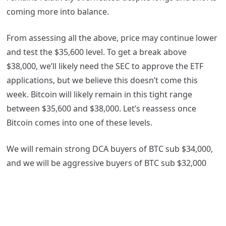
coming more into balance.
From assessing all the above, price may continue lower
and test the $35,600 level. To get a break above
$38,000, we’ll likely need the SEC to approve the ETF
applications, but we believe this doesn’t come this
week. Bitcoin will likely remain in this tight range
between $35,600 and $38,000. Let’s reassess once
Bitcoin comes into one of these levels.
We will remain strong DCA buyers of BTC sub $34,000,
and we will be aggressive buyers of BTC sub $32,000