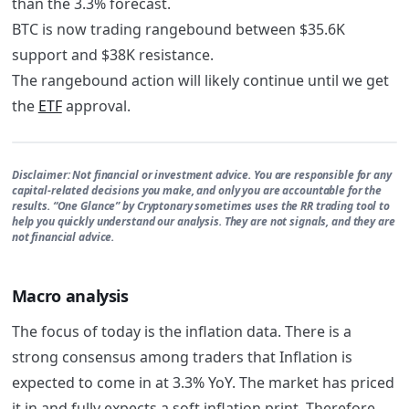
than the 3.3% forecast.
BTC is now trading rangebound between $35.6K
support and $38K resistance.
The rangebound action will likely continue until we get
the
ETF
approval.
Disclaimer:
Not financial or investment advice. You are responsible for any
capital-related decisions you make, and only you are accountable for the
results. “One Glance” by Cryptonary sometimes uses the RR trading tool to
help you quickly understand our analysis. They are not signals, and they are
not financial advice.
Macro analysis
The focus of today is the inflation data. There is a
strong consensus among traders that Inflation is
expected to come in at 3.3% YoY. The market has priced
it in and fully expects a soft inflation print. Therefore,