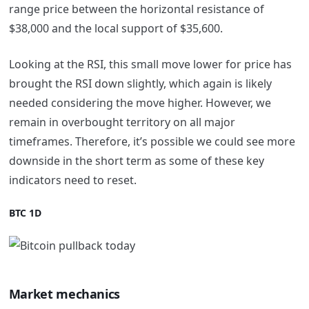
range price between the horizontal resistance of
$38,000 and the local support of $35,600.
Looking at the RSI, this small move lower for price has
brought the RSI down slightly, which again is likely
needed considering the move higher. However, we
remain in overbought territory on all major
timeframes. Therefore, it’s possible we could see more
downside in the short term as some of these key
indicators need to reset.
BTC 1D
Market mechanics