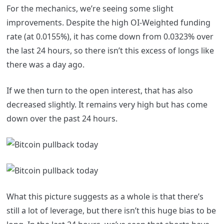
For the mechanics, we’re seeing some slight
improvements. Despite the high OI-Weighted funding
rate (at 0.0155%), it has come down from 0.0323% over
the last 24 hours, so there isn’t this excess of longs like
there was a day ago.
If we then turn to the open interest, that has also
decreased slightly. It remains very high but has come
down over the past 24 hours.
What this picture suggests as a whole is that there’s
still a lot of leverage, but there isn’t this huge bias to be