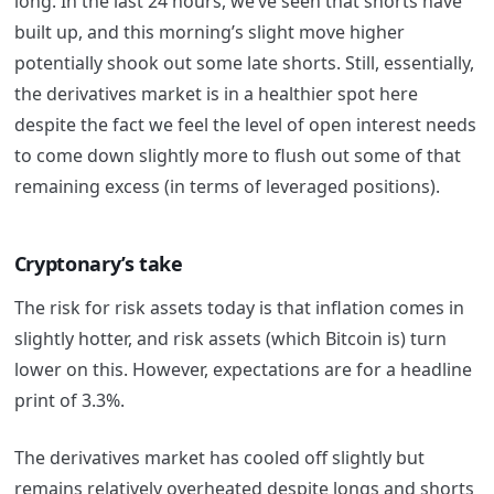
long. In the last 24 hours, we’ve seen that shorts have
built up, and this morning’s slight move higher
potentially shook out some late shorts. Still, essentially,
the derivatives market is in a healthier spot here
despite the fact we feel the level of open interest needs
to come down slightly more to flush out some of that
remaining excess (in terms of leveraged positions).
Cryptonary’s take
The risk for risk assets today is that inflation comes in
slightly hotter, and risk assets (which Bitcoin is) turn
lower on this. However, expectations are for a headline
print of 3.3%.
The derivatives market has cooled off slightly but
remains relatively overheated despite longs and shorts