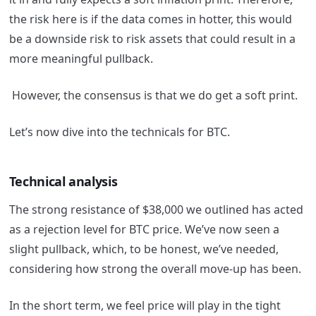
the risk here is if the data comes in hotter, this would
be a downside risk to risk assets that could result in a
more meaningful pullback.
However, the consensus is that we do get a soft print.
Let’s now dive into the technicals for BTC.
Technical analysis
The strong resistance of $38,000 we outlined has acted
as a rejection level for BTC price. We’ve now seen a
slight pullback, which, to be honest, we’ve needed,
considering how strong the overall move-up has been.
In the short term, we feel price will play in the tight