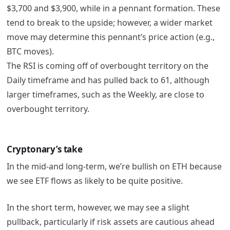
$3,700 and $3,900, while in a pennant formation. These
tend to break to the upside; however, a wider market
move may determine this pennant’s price action (e.g.,
BTC moves).
The RSI is coming off of overbought territory on the
Daily timeframe and has pulled back to 61, although
larger timeframes, such as the Weekly, are close to
overbought territory.
Cryptonary’s take
In the mid-and long-term, we’re bullish on ETH because
we see ETF flows as likely to be quite positive.
In the short term, however, we may see a slight
pullback, particularly if risk assets are cautious ahead