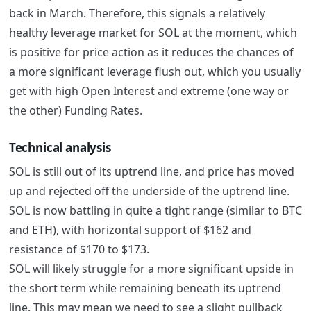
back in March. Therefore, this signals a relatively
healthy leverage market for SOL at the moment, which
is positive for price action as it reduces the chances of
a more significant leverage flush out, which you usually
get with high Open Interest and extreme (one way or
the other) Funding Rates.
Technical analysis
SOL is still out of its uptrend line, and price has moved
up and rejected off the underside of the uptrend line.
SOL is now battling in quite a tight range (similar to BTC
and ETH), with horizontal support of $162 and
resistance of $170 to $173.
SOL will likely struggle for a more significant upside in
the short term while remaining beneath its uptrend
line. This may mean we need to see a slight pullback