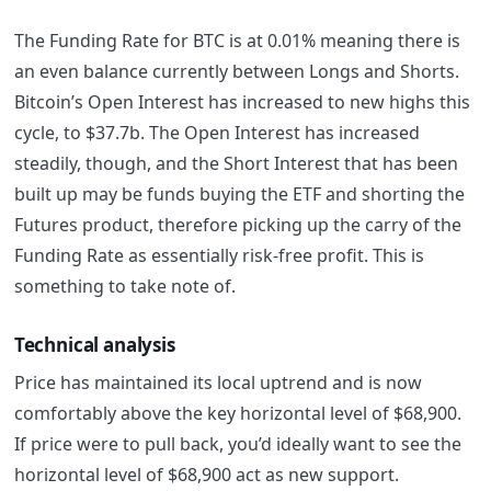
The Funding Rate for BTC is at 0.01% meaning there is
an even balance currently between Longs and Shorts.
Bitcoin’s Open Interest has increased to new highs this
cycle, to $37.7b. The Open Interest has increased
steadily, though, and the Short Interest that has been
built up may be funds buying the ETF and shorting the
Futures product, therefore picking up the carry of the
Funding Rate as essentially risk-free profit. This is
something to take note of.
Technical analysis
Price has maintained its local uptrend and is now
comfortably above the key horizontal level of $68,900.
If price were to pull back, you’d ideally want to see the
horizontal level of $68,900 act as new support.