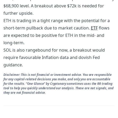
$68,900 level. A breakout above $72k is needed for
further upside.
ETH is trading in a tight range with the potential for a
short-term pullback due to market caution.
ETF
flows
are expected to be positive for ETH in the mid- and
long-term.
SOL is also rangebound for now, a breakout would
require favourable Inflation data and dovish Fed
guidance.
Disclaimer: This is not financial or investment advice. You are responsible
for any capital-related decisions you make, and only you are accountable
for the results. “One Glance” by Cryptonary sometimes uses the RR trading
tool to help you quickly understand our analysis. These are not signals, and
they are not financial advice.