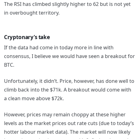
The RSI has climbed slightly higher to 62 but is not yet
in overbought territory.
Cryptonary’s take
If the data had come in today more in line with
consensus, I believe we would have seen a breakout for
BTC.
Unfortunately, it didn’t. Price, however, has done well to
climb back into the $71k. A breakout would come with
a clean move above $72k.
However, prices may remain choppy at these higher
levels as the market prices out rate cuts (due to today’s
hotter labour market data). The market will now likely