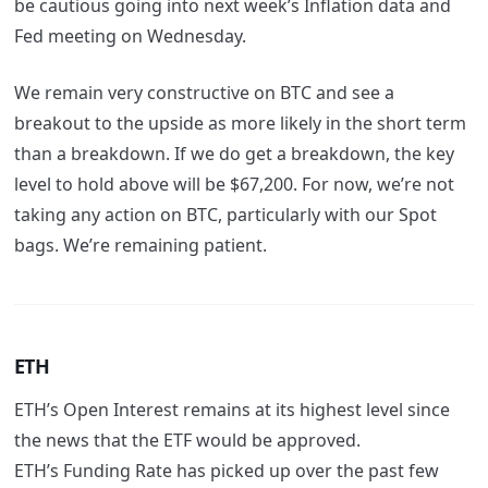
be cautious going into next week’s Inflation data and
Fed meeting on Wednesday.
We remain very constructive on BTC and see a
breakout to the upside as more likely in the short term
than a breakdown. If we do get a breakdown, the key
level to hold above will be $67,200. For now, we’re not
taking any action on BTC, particularly with our Spot
bags. We’re remaining patient.
ETH
ETH’s Open Interest remains at its highest level since
the news that the ETF would be approved.
ETH’s Funding Rate has picked up over the past few