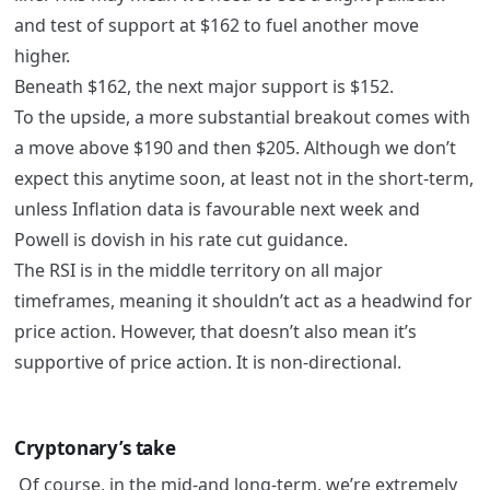
and test of support at $162 to fuel another move
higher.
Beneath $162, the next major support is $152.
To the upside, a more substantial breakout comes with
a move above $190 and then $205. Although we don’t
expect this anytime soon, at least not in the short-term,
unless Inflation data is favourable next week and
Powell is dovish in his rate cut guidance.
The RSI is in the middle territory on all major
timeframes, meaning it shouldn’t act as a headwind for
price action. However, that doesn’t also mean it’s
supportive of price action. It is non-directional.
Cryptonary’s take
Of course, in the mid-and long-term, we’re extremely