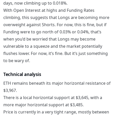
days, now climbing up to 0.018%.
With Open Interest at highs and Funding Rates
climbing, this suggests that Longs are becoming more
overweight against Shorts. For now, this is fine, but if
Funding were to go north of 0.03% or 0.04%, that’s
when you’d be worried that Longs may become
vulnerable to a squeeze and the market potentially
flushes lower. For now, it’s fine. But it’s just something
to be wary of.
Technical analysis
ETH remains beneath its major horizontal resistance of
$3,967.
There is a local horizontal support at $3,645, with a
more major horizontal support at $3,485.
Price is currently in a very tight range, mostly between