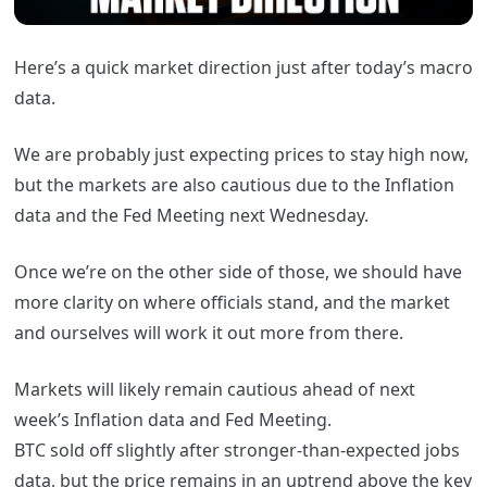
Here’s a quick market direction just after today’s macro
data.
We are probably just expecting prices to stay high now,
but the markets are also cautious due to the Inflation
data and the Fed Meeting next Wednesday.
Once we’re on the other side of those, we should have
more clarity on where officials stand, and the market
and ourselves will work it out more from there.
Markets will likely remain cautious ahead of next
week’s Inflation data and Fed Meeting.
BTC sold off slightly after stronger-than-expected jobs
data, but the price remains in an uptrend above the key