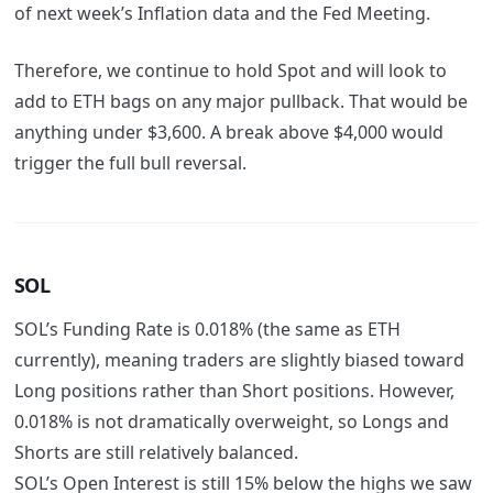
of next week’s Inflation data and the Fed Meeting.
Therefore, we continue to hold Spot and will look to
add to ETH bags on any major pullback. That would be
anything under $3,600. A break above $4,000 would
trigger the full bull reversal.
SOL
SOL’s Funding Rate is 0.018% (the same as ETH
currently), meaning traders are slightly biased toward
Long positions rather than Short positions. However,
0.018% is not dramatically overweight, so Longs and
Shorts are still relatively balanced.
SOL’s Open Interest is still 15% below the highs we saw