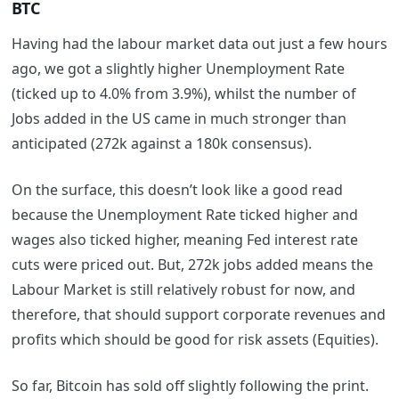
BTC
Having had the labour market data out just a few hours
ago, we got a slightly higher Unemployment Rate
(ticked up to 4.0% from 3.9%), whilst the number of
Jobs added in the US came in much stronger than
anticipated (272k against a 180k consensus).
On the surface, this doesn’t look like a good read
because the Unemployment Rate ticked higher and
wages also ticked higher, meaning Fed interest rate
cuts were priced out. But, 272k jobs added means the
Labour Market is still relatively robust for now, and
therefore, that should support corporate revenues and
profits which should be good for risk assets (Equities).
So far, Bitcoin has sold off slightly following the print.