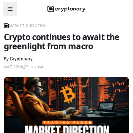
Open navigation menu
MARKET DIRECTION
Crypto continues to await the
greenlight from macro
By
Cryptonary
Jun 7, 2024
6
min read