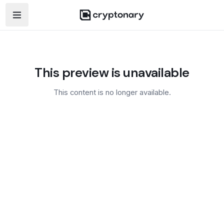
Open navigation menu
This preview is unavailable
This content is no longer available.