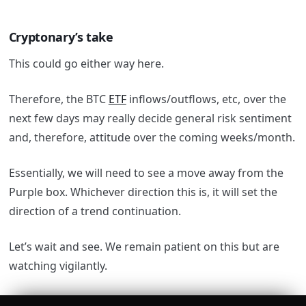
Cryptonary’s take
This could go either way here.
Therefore, the BTC
ETF
inflows/outflows, etc, over the
next few days may really decide general risk sentiment
and, therefore, attitude over the coming weeks/month.
Essentially, we will need to see a move away from the
Purple box. Whichever direction this is, it will set the
direction of a trend continuation.
Let’s wait and see. We remain patient on this but are
watching vigilantly.