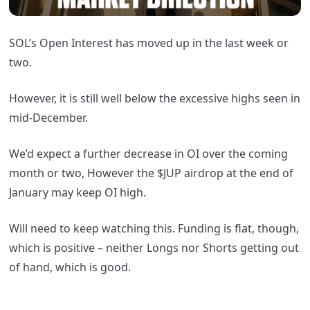
SOL’s Open Interest has moved up in the last week or
two.
However, it is still well below the excessive highs seen in
mid-December.
We’d expect a further decrease in OI over the coming
month or two, However the $JUP airdrop at the end of
January may keep OI high.
Will need to keep watching this. Funding is flat, though,
which is positive – neither Longs nor Shorts getting out
of hand, which is good.