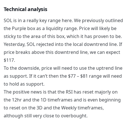
Technical analysis
SOL is in a really key range here. We previously outlined
the Purple box as a liquidity range. Price will likely be
sticky to the area of this box, which it has proven to be.
Yesterday, SOL rejected into the local downtrend line. If
price breaks above this downtrend line, we can expect
$117.
To the downside, price will need to use the uptrend line
as support. If it can’t then the $77 – $81 range will need
to hold as support.
The positive news is that the RSI has reset majorly on
the 12hr and the 1D timeframes and is even beginning
to reset on the 3D and the Weekly timeframes,
although still very close to overbought.