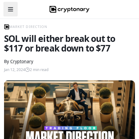
Open navigation menu
MARKET DIRECTION
SOL will either break out to
$117 or break down to $77
By
Cryptonary
Jan 12, 2024
2
min read