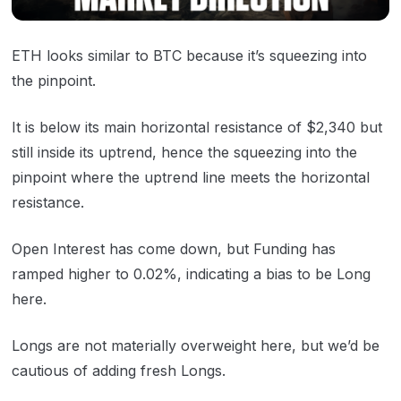
ETH looks similar to BTC because it’s squeezing into
the pinpoint.
It is below its main horizontal resistance of $2,340 but
still inside its uptrend, hence the squeezing into the
pinpoint where the uptrend line meets the horizontal
resistance.
Open Interest has come down, but Funding has
ramped higher to 0.02%, indicating a bias to be Long
here.
Longs are not materially overweight here, but we’d be
cautious of adding fresh Longs.