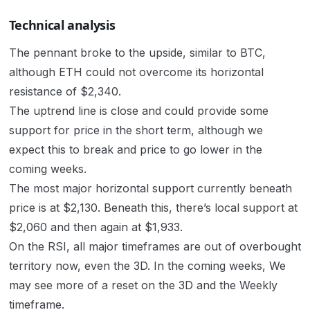
Technical analysis
The pennant broke to the upside, similar to BTC,
although ETH could not overcome its horizontal
resistance of $2,340.
The uptrend line is close and could provide some
support for price in the short term, although we
expect this to break and price to go lower in the
coming weeks.
The most major horizontal support currently beneath
price is at $2,130. Beneath this, there’s local support at
$2,060 and then again at $1,933.
On the RSI, all major timeframes are out of overbought
territory now, even the 3D. In the coming weeks, We
may see more of a reset on the 3D and the Weekly
timeframe.