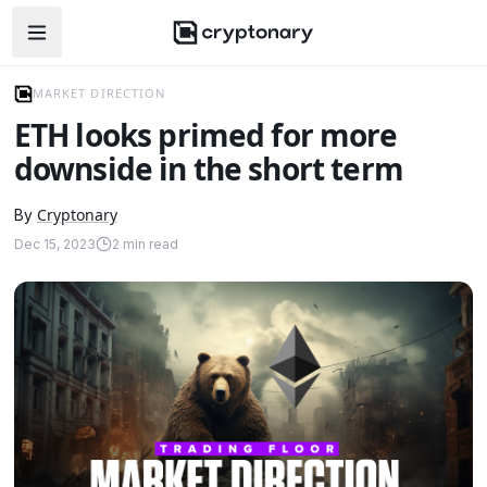
Open navigation menu
MARKET DIRECTION
ETH looks primed for more
downside in the short term
Cryptonary
By
Dec 15, 2023
2
min read