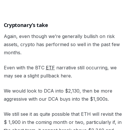
Cryptonary’s take
Again, even though we’re generally bullish on risk
assets, crypto has performed so well in the past few
months.
Even with the BTC
ETF
narrative still occurring, we
may see a slight pullback here.
We would look to DCA into $2,130, then be more
aggressive with our DCA buys into the $1,900s.
We still see it as quite possible that ETH will revisit the
$ 1,900 in the coming month or two, particularly if, in