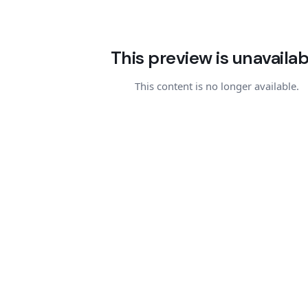
This preview is unavailab
This content is no longer available.