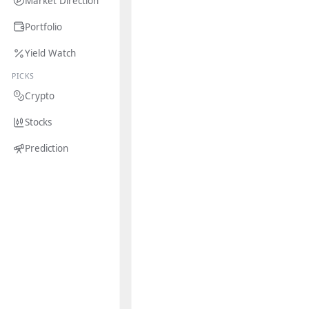
Market Direction
Portfolio
Yield Watch
PICKS
Crypto
Stocks
Prediction