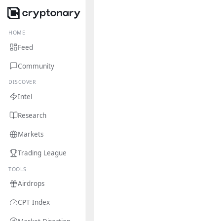
HOME
Feed
Community
DISCOVER
Intel
Research
Markets
Trading League
TOOLS
Airdrops
CPT Index