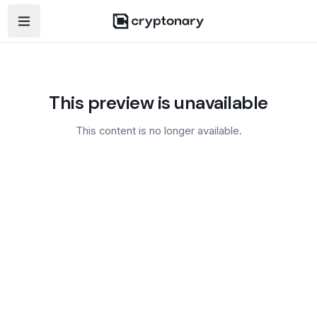
Open navigation menu
This preview is unavailable
This content is no longer available.