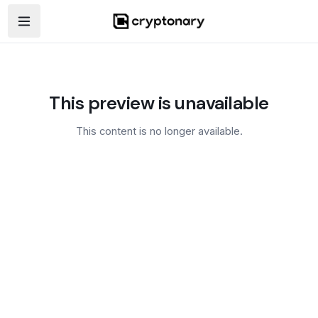
Open navigation menu
This preview is unavailable
This content is no longer available.