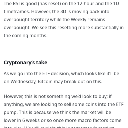
The RSI is good (has reset) on the 12-hour and the 1D
timeframes. However, the 3D is moving back into
overbought territory while the Weekly remains
overbought. We see this resetting more substantially in
the coming months.
Cryptonary’s take
As we go into the ETF decision, which looks like it’ll be
on Wednesday, Bitcoin may break out on this.
However, this is not something we’d look to buy; if
anything, we are looking to sell some coins into the ETF
pump. This is because we think the market will be
lower in 6 weeks or so once more macro factors come