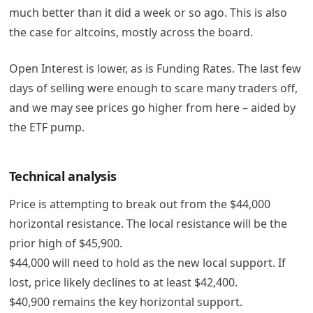
much better than it did a week or so ago. This is also
the case for altcoins, mostly across the board.
Open Interest is lower, as is Funding Rates. The last few
days of selling were enough to scare many traders off,
and we may see prices go higher from here – aided by
the ETF pump.
Technical analysis
Price is attempting to break out from the $44,000
horizontal resistance. The local resistance will be the
prior high of $45,900.
$44,000 will need to hold as the new local support. If
lost, price likely declines to at least $42,400.
$40,900 remains the key horizontal support.