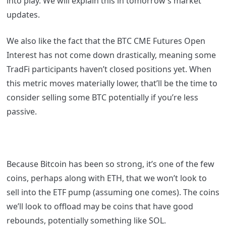
into play. We will explain this in tomorrow’s market
updates.
We also like the fact that the BTC CME Futures Open
Interest has not come down drastically, meaning some
TradFi participants haven’t closed positions yet. When
this metric moves materially lower, that’ll be the time to
consider selling some BTC potentially if you’re less
passive.
Because Bitcoin has been so strong, it’s one of the few
coins, perhaps along with ETH, that we won’t look to
sell into the ETF pump (assuming one comes). The coins
we’ll look to offload may be coins that have good
rebounds, potentially something like SOL.