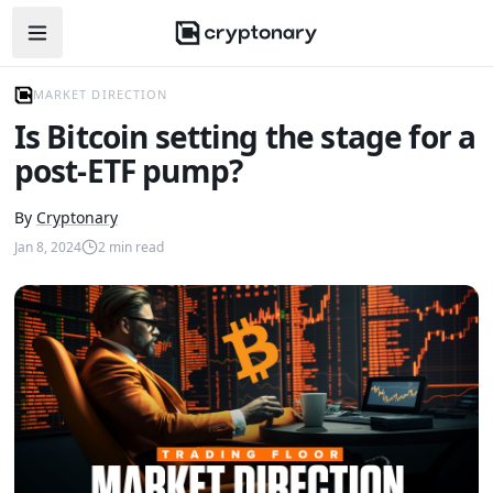
Open navigation menu
MARKET DIRECTION
Is Bitcoin setting the stage for a
post-ETF pump?
By
Cryptonary
Jan 8, 2024
2
min read