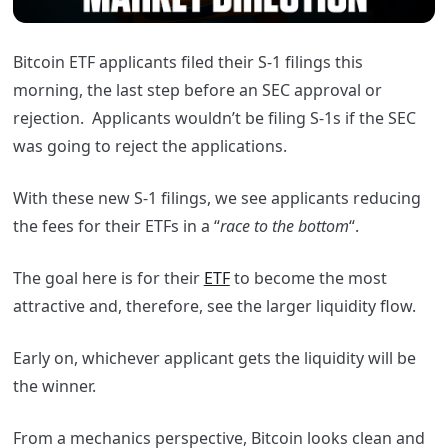
Bitcoin ETF applicants filed their S-1 filings this
morning, the last step before an SEC approval or
rejection. Applicants wouldn’t be filing S-1s if the SEC
was going to reject the applications.
With these new S-1 filings, we see applicants reducing
the fees for their ETFs in a “
race to the bottom
“.
The goal here is for their
ETF
to become the most
attractive and, therefore, see the larger liquidity flow.
Early on, whichever applicant gets the liquidity will be
the winner.
From a mechanics perspective, Bitcoin looks clean and