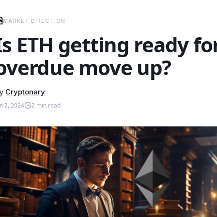
MARKET DIRECTION
Is ETH getting ready for
overdue move up?
y
Cryptonary
an 2, 2024
2
min read