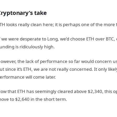
Cryptonary’s take
TH looks really clean here; it is perhaps one of the more
f we were desperate to Long, we’d choose ETH over BTC,
unding is ridiculously high.
owever, the lack of performance so far would concern us 
ut since it’s ETH, we are not really concerned. It only lik
erformance will come later.
ow that ETH has seemingly cleared above $2,340, this op
ove to $2,640 in the short term.