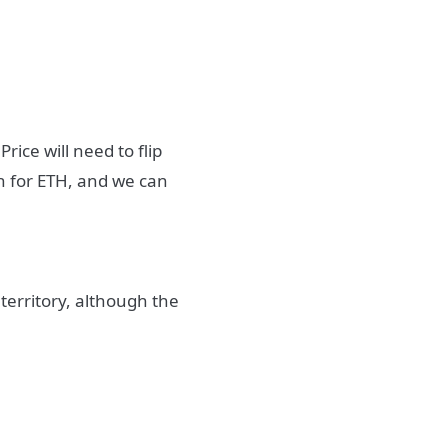
ice will need to flip
ish for ETH, and we can
territory, although the