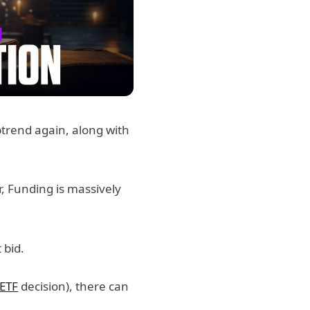
uptrend again, along with
er, Funding is massively
 bid.
ETF
decision), there can