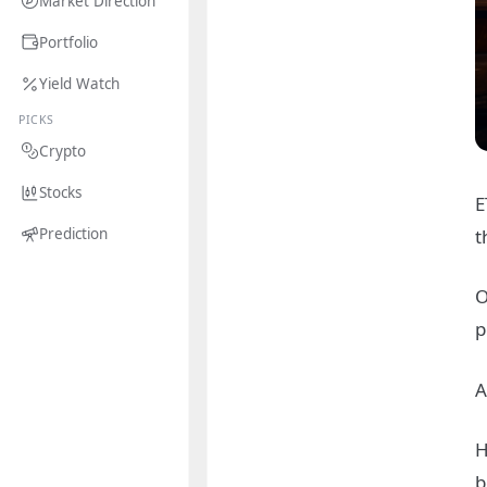
Market Direction
Portfolio
Yield Watch
PICKS
Crypto
Stocks
E
t
Prediction
O
p
A
H
b