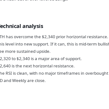
echnical analysis
TH has overcome the $2,340 prior horizontal resistance. Pr
his level into new support. If it can, this is mid-term bull
ee more sustained upside.
2,320 to $2,340 is a major area of support.
2,640 is the next horizontal resistance.
he RSI is clean, with no major timeframes in overbought 
D and Weekly are close.