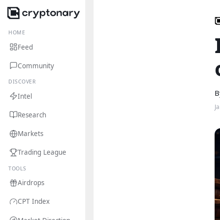
HOME
Feed
Community
DISCOVER
B
Intel
J
Research
Markets
Trading League
TOOLS
Airdrops
CPT Index