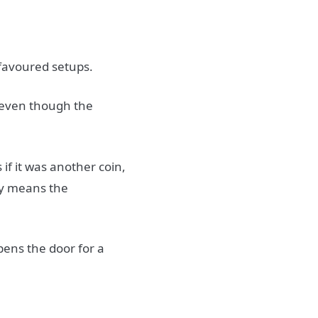
 favoured setups.
 even though the
if it was another coin,
ely means the
ens the door for a