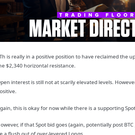
Th is really in a positive position to have reclaimed the 
he $2,340 horizontal resistance.
pen interest is still not at scarily elevated levels. Howev
ositive.
gain, this is okay for now while there is a supporting Spot
owever, if that Spot bid goes (again, potentially post BTC
e a flush out of over-levered Longs.