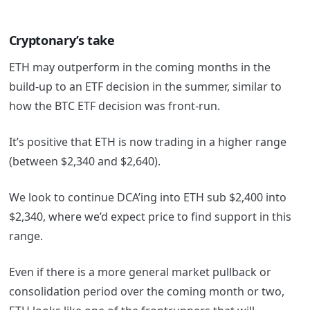
Cryptonary’s take
ETH may outperform in the coming months in the
build-up to an ETF decision in the summer, similar to
how the BTC ETF decision was front-run.
It’s positive that ETH is now trading in a higher range
(between $2,340 and $2,640).
We look to continue DCA’ing into ETH sub $2,400 into
$2,340, where we’d expect price to find support in this
range.
Even if there is a more general market pullback or
consolidation period over the coming month or two,