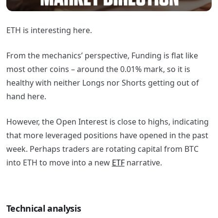
ETH is interesting here.
From the mechanics’ perspective, Funding is flat like
most other coins – around the 0.01% mark, so it is
healthy with neither Longs nor Shorts getting out of
hand here.
However, the Open Interest is close to highs, indicating
that more leveraged positions have opened in the past
week. Perhaps traders are rotating capital from BTC
into ETH to move into a new
ETF
narrative.
Technical analysis