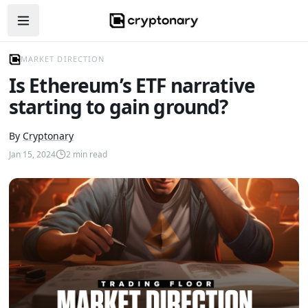
Open navigation menu
MARKET DIRECTION
Is Ethereum’s ETF narrative
starting to gain ground?
By
Cryptonary
Jan 15, 2024
2
min read