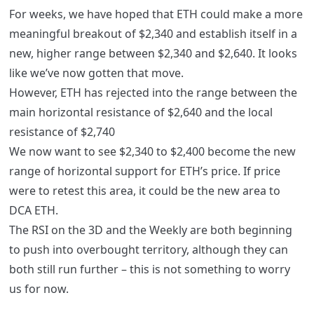
For weeks, we have hoped that ETH could make a more
meaningful breakout of $2,340 and establish itself in a
new, higher range between $2,340 and $2,640. It looks
like we’ve now gotten that move.
However, ETH has rejected into the range between the
main horizontal resistance of $2,640 and the local
resistance of $2,740
We now want to see $2,340 to $2,400 become the new
range of horizontal support for ETH’s price. If price
were to retest this area, it could be the new area to
DCA ETH.
The RSI on the 3D and the Weekly are both beginning
to push into overbought territory, although they can
both still run further – this is not something to worry
us for now.