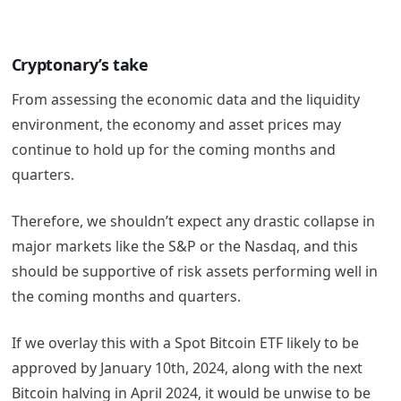
Cryptonary’s take
From assessing the economic data and the liquidity
environment, the economy and asset prices may
continue to hold up for the coming months and
quarters.
Therefore, we shouldn’t expect any drastic collapse in
major markets like the S&P or the Nasdaq, and this
should be supportive of risk assets performing well in
the coming months and quarters.
If we overlay this with a Spot Bitcoin ETF likely to be
approved by January 10
th
, 2024, along with the next
Bitcoin halving in April 2024, it would be unwise to be