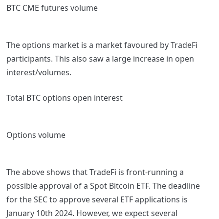
BTC CME futures volume
The options market is a market favoured by TradeFi
participants. This also saw a large increase in open
interest/volumes.
Total BTC options open interest
Options volume
The above shows that TradeFi is front-running a
possible approval of a Spot Bitcoin ETF. The deadline
for the SEC to approve several ETF applications is
January 10
th
2024. However, we expect several