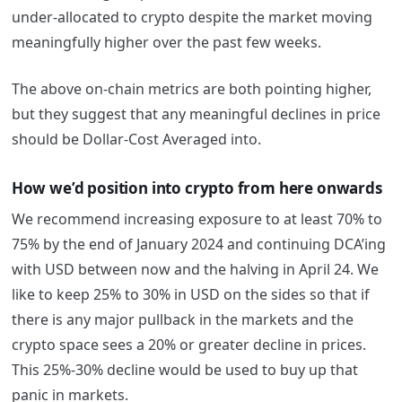
under-allocated to crypto despite the market moving
meaningfully higher over the past few weeks.
The above on-chain metrics are both pointing higher,
but they suggest that any meaningful declines in price
should be Dollar-Cost Averaged into.
How we’d position into crypto from here onwards
We recommend increasing exposure to at least 70% to
75% by the end of January 2024 and continuing DCA’ing
with USD between now and the halving in April 24. We
like to keep 25% to 30% in USD on the sides so that if
there is any major pullback in the markets and the
crypto space sees a 20% or greater decline in prices.
This 25%-30% decline would be used to buy up that
panic in markets.