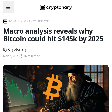
Open navigation menu
MONTHLY MARKET UPDATE
Macro analysis reveals why
Bitcoin could hit $145k by 2025
By
Cryptonary
Nov 7, 2023
16
min read