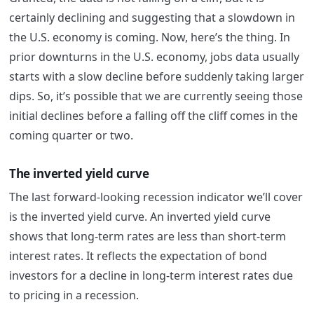
certainly declining and suggesting that a slowdown in
the U.S. economy is coming. Now, here’s the thing. In
prior downturns in the U.S. economy, jobs data usually
starts with a slow decline before suddenly taking larger
dips. So, it’s possible that we are currently seeing those
initial declines before a falling off the cliff comes in the
coming quarter or two.
The inverted yield curve
The last forward-looking recession indicator we’ll cover
is the inverted yield curve. An inverted yield curve
shows that long-term rates are less than short-term
interest rates. It reflects the expectation of bond
investors for a decline in long-term interest rates due
to pricing in a recession.