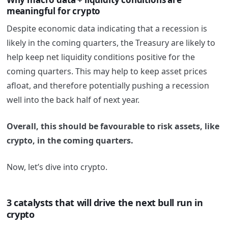
meaningful for crypto
Despite economic data indicating that a recession is
likely in the coming quarters, the Treasury are likely to
help keep net liquidity conditions positive for the
coming quarters. This may help to keep asset prices
afloat, and therefore potentially pushing a recession
well into the back half of next year.
Overall, this should be favourable to risk assets, like
crypto, in the coming quarters.
Now, let’s dive into crypto.
3 catalysts that will drive the next bull run in
crypto