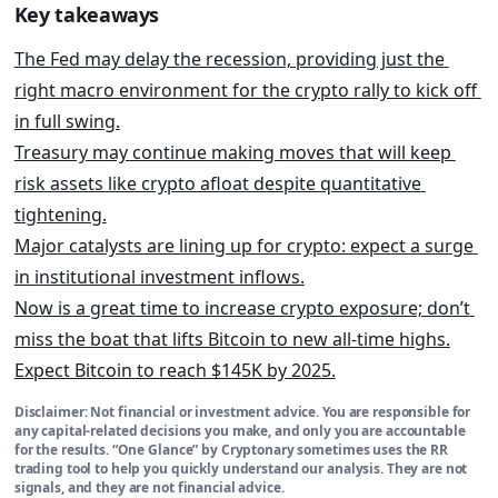
Key takeaways
The Fed may delay the recession, providing just the 
right macro environment for the crypto rally to kick off 
in full swing.
Treasury may continue making moves that will keep 
risk assets like crypto afloat despite quantitative 
tightening.
Major catalysts are lining up for crypto: expect a surge 
in i
nstitutional investment inflows.
Now is a great time to increase crypto exposure; don’t 
miss the boat that lifts Bitcoin to new all-time highs.
Expect Bitcoin to reach $145K by 2025.
Disclaimer:
Not financial or investment advice. You are responsible for
any capital-related decisions you make, and only you are accountable
for the results. “One Glance” by Cryptonary sometimes uses the RR
trading tool to help you quickly understand our analysis. They are not
signals, and they are not financial advice.