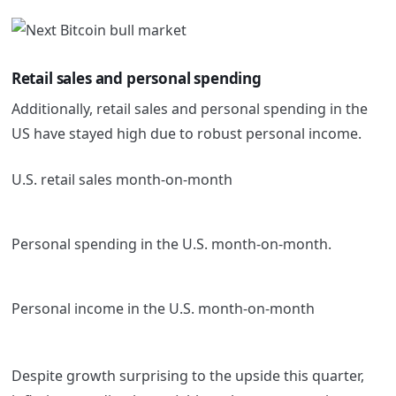
Retail sales and personal spending
Additionally, retail sales and personal spending in the
US have stayed high due to robust personal income.
U.S. retail sales month-on-month
Personal spending in the U.S. month-on-month.
Personal income in the U.S. month-on-month
Despite growth surprising to the upside this quarter,