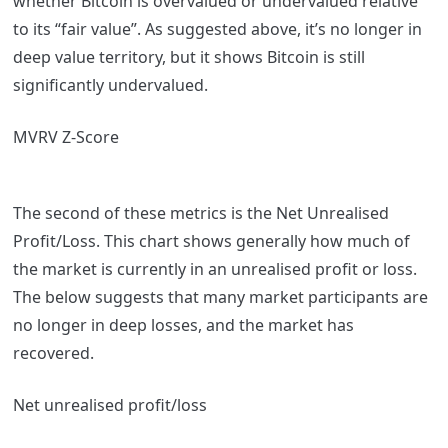
whether Bitcoin is overvalued or undervalued relative
to its “fair value”. As suggested above, it’s no longer in
deep value territory, but it shows Bitcoin is still
significantly undervalued.
MVRV Z-Score
The second of these metrics is the Net Unrealised
Profit/Loss. This chart shows generally how much of
the market is currently in an unrealised profit or loss.
The below suggests that many market participants are
no longer in deep losses, and the market has
recovered.
Net unrealised profit/loss