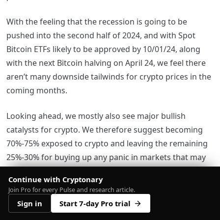
With the feeling that the recession is going to be
pushed into the second half of 2024, and with Spot
Bitcoin ETFs likely to be approved by 10/01/24, along
with the next Bitcoin halving on April 24, we feel there
aren’t many downside tailwinds for crypto prices in the
coming months.
Looking ahead, we mostly also see major bullish
catalysts for crypto. We therefore suggest becoming
70%-75% exposed to crypto and leaving the remaining
25%-30% for buying up any panic in markets that may
come in the future.
Continue with Cryptonary
Join Pro for every Pulse and research article.
In our opinion, we see several bullish catalysts with
Sign in
Start 7-day Pro trial
little downside risk for the markets. Therefore, we feel