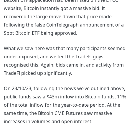
Bitcoin ETF application had been listed on the DTCC
website, Bitcoin instantly got a massive bid. It
recovered the large move down that price made
following the false CoinTelegraph announcement of a
Spot Bitcoin ETF being approved.
What we saw here was that many participants seemed
under-exposed, and we feel the TradeFi guys
recognised this. Again, bids came in, and activity from
TradeFi picked up significantly.
On 23/10/23, following the news we’ve outlined above,
public funds saw a $43m inflow into Bitcoin funds, 11%
of the total inflow for the year-to-date period. At the
same time, the Bitcoin CME Futures saw massive
increases in volumes and open interest.