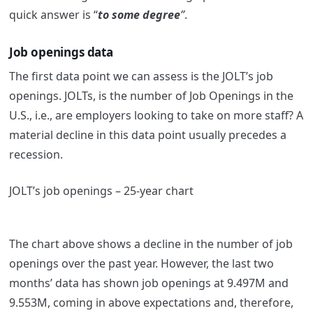
quick answer is “
to some degree
”
.
Job openings data
The first data point we can assess is the JOLT’s job
openings. JOLTs, is the number of Job Openings in the
U.S., i.e., are employers looking to take on more staff? A
material decline in this data point usually precedes a
recession.
JOLT’s job openings – 25-year chart
The chart above shows a decline in the number of job
openings over the past year. However, the last two
months’ data has shown job openings at 9.497M and
9.553M, coming in above expectations and, therefore,