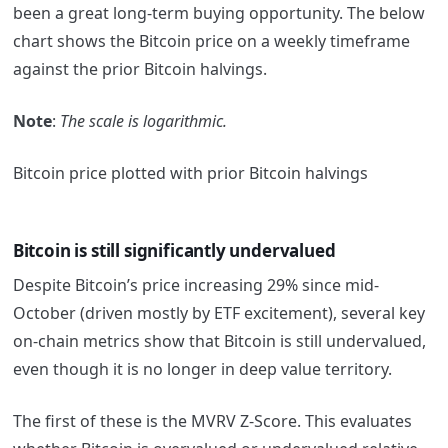
been a great long-term buying opportunity. The below
chart shows the Bitcoin price on a weekly timeframe
against the prior Bitcoin halvings.
Note
:
The scale is logarithmic.
Bitcoin price plotted with prior Bitcoin halvings
Bitcoin is still significantly undervalued
Despite Bitcoin’s price increasing 29% since mid-
October (driven mostly by ETF excitement), several key
on-chain metrics show that Bitcoin is still undervalued,
even though it is no longer in deep value territory.
The first of these is the MVRV Z-Score. This evaluates