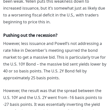
been weak. Yellen puts this weakness down to
increased issuance, but it’s somewhat just as likely due
to a worsening fiscal deficit in the U.S,. with traders
beginning to price this in.
Pushing out the recession?
However, less issuance and Powell’s not addressing a
rate hike in December’s meeting spurred the bond
market to get a massive bid. This is particularly true for
the U.S. 10Y Bond – the massive bid sent yields lower by
40 or so basis points. The U.S. 2Y Bond fell by
approximately 25 basis points.
However, the result was that the spread between the
U.S. 10Y and the U.S. 2Y went from -16 basis points to
-27 basis points. It was essentially inverting the yield