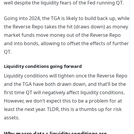
well despite the liquidity fears of the Fed running QT.
Going into 2024, the TGA is likely to build back up, while
the Reverse Repo takes the hit (draws down) as money
market funds move money out of the Reverse Repo
and into bonds, allowing to offset the effects of further
QT.
Liquidity conditions going forward
Liquidity conditions will tighten once the Reverse Repo
and the TGA have both drawn down, and that’ll be the
first time QT will negatively affect liquidity conditions.
However, we don’t expect this to be a problem for at
least the next year. TLDR, this is a thumbs up for risk
assets.
Why macro data + liquidity conditions are