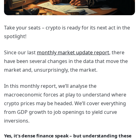
Take your seats – crypto is ready for its next act in the
spotlight!
Since our last
monthly market update report
, there
have been several changes in the data that move the
market and, unsurprisingly, the market.
In this monthly report, we’ll analyse the
macroeconomic forces at play to understand where
crypto prices may be headed. We’ll cover everything
from GDP growth to job openings to yield curve
inversions.
Yes, it’s dense finance speak – but understanding these