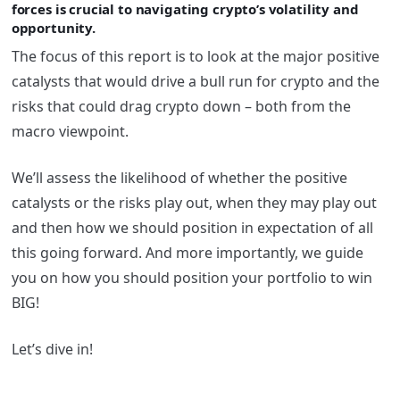
forces is crucial to navigating crypto’s volatility and
opportunity.
The focus of this report is to look at the major positive
catalysts that would drive a bull run for crypto and the
risks that could drag crypto down – both from the
macro viewpoint.
We’ll assess the likelihood of whether the positive
catalysts or the risks play out, when they may play out
and then how we should position in expectation of all
this going forward. And more importantly, we guide
you on how you should position your portfolio to win
BIG!
Let’s dive in!