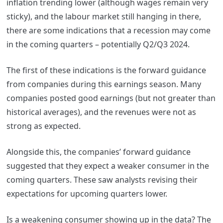
inflation trending lower (although wages remain very
sticky), and the labour market still hanging in there,
there are some indications that a recession may come
in the coming quarters – potentially Q2/Q3 2024.
The first of these indications is the forward guidance
from companies during this earnings season. Many
companies posted good earnings (but not greater than
historical averages), and the revenues were not as
strong as expected.
Alongside this, the companies’ forward guidance
suggested that they expect a weaker consumer in the
coming quarters. These saw analysts revising their
expectations for upcoming quarters lower.
Is a weakening consumer showing up in the data? The