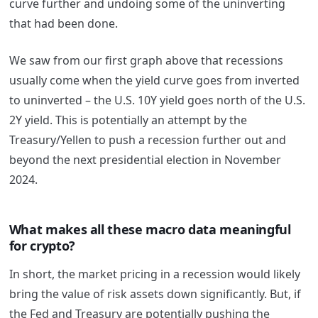
curve further and undoing some of the uninverting
that had been done.
We saw from our first graph above that recessions
usually come when the yield curve goes from inverted
to uninverted – the U.S. 10Y yield goes north of the U.S.
2Y yield. This is potentially an attempt by the
Treasury/Yellen to push a recession further out and
beyond the next presidential election in November
2024.
What makes all these macro data meaningful
for crypto?
In short, the market pricing in a recession would likely
bring the value of risk assets down significantly. But, if
the Fed and Treasury are potentially pushing the