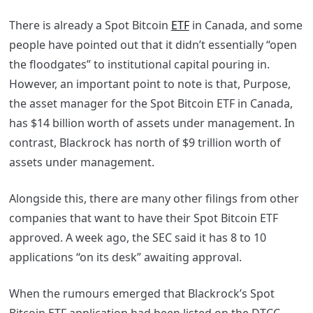
There is already a Spot Bitcoin
ETF
in Canada, and some
people have pointed out that it didn’t essentially “open
the floodgates” to institutional capital pouring in.
However, an important point to note is that, Purpose,
the asset manager for the Spot Bitcoin ETF in Canada,
has $14 billion worth of assets under management. In
contrast, Blackrock has north of $9 trillion worth of
assets under management.
Alongside this, there are many other filings from other
companies that want to have their Spot Bitcoin ETF
approved. A week ago, the SEC said it has 8 to 10
applications “on its desk” awaiting approval.
When the rumours emerged that Blackrock’s Spot