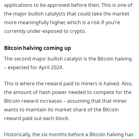
applications to be approved before then. This is one of
the major bullish catalysts that could take the market
more meaningfully higher, which is a risk if you’re
currently under-exposed to crypto.
Bitcoin halving coming up
The second major bullish catalyst is the Bitcoin halving
– expected for April 2024.
This is where the reward paid to miners is halved. Also,
the amount of hash power needed to compete for the
Bitcoin reward increases – assuming that that miner
wants to maintain its market share of the Bitcoin
reward paid out each block.
Historically, the six months before a Bitcoin halving has