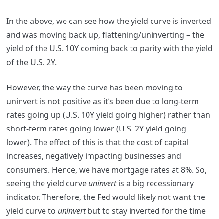
In the above, we can see how the yield curve is inverted
and was moving back up, flattening/uninverting – the
yield of the U.S. 10Y coming back to parity with the yield
of the U.S. 2Y.
However, the way the curve has been moving to
uninvert is not positive as it’s been due to long-term
rates going up (U.S. 10Y yield going higher) rather than
short-term rates going lower (U.S. 2Y yield going
lower). The effect of this is that the cost of capital
increases, negatively impacting businesses and
consumers. Hence, we have mortgage rates at 8%. So,
seeing the yield curve
uninvert
is a big recessionary
indicator. Therefore, the Fed would likely not want the
yield curve to
uninvert
but to stay inverted for the time