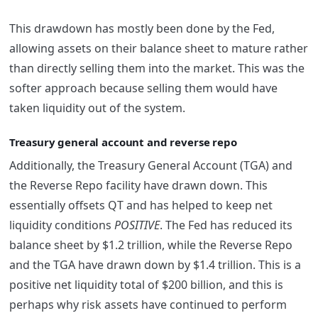
This drawdown has mostly been done by the Fed,
allowing assets on their balance sheet to mature rather
than directly selling them into the market. This was the
softer approach because selling them would have
taken liquidity out of the system.
Treasury general account and reverse repo
Additionally, the Treasury General Account (TGA) and
the Reverse Repo facility have drawn down. This
essentially offsets QT and has helped to keep net
liquidity conditions
POSITIVE
. The Fed has reduced its
balance sheet by $1.2 trillion, while the Reverse Repo
and the TGA have drawn down by $1.4 trillion. This is a
positive net liquidity total of $200 billion, and this is
perhaps why risk assets have continued to perform