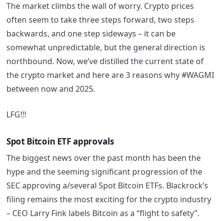
The market climbs the wall of worry. Crypto prices
often seem to take three steps forward, two steps
backwards, and one step sideways – it can be
somewhat unpredictable, but the general direction is
northbound. Now, we’ve distilled the current state of
the crypto market and here are 3 reasons why #WAGMI
between now and 2025.
LFG!!!
Spot Bitcoin ETF approvals
The biggest news over the past month has been the
hype and the seeming significant progression of the
SEC approving a/several Spot Bitcoin ETFs. Blackrock’s
filing remains the most exciting for the crypto industry
– CEO Larry Fink labels Bitcoin as a “flight to safety”.