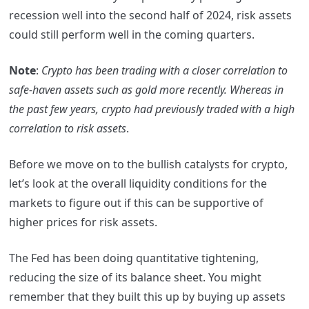
recession well into the second half of 2024, risk assets
could still perform well in the coming quarters.
Note
:
Crypto has been trading with a closer correlation to
safe-haven assets such as gold more recently. Whereas in
the past few years, crypto had previously traded with a high
correlation to risk assets
.
Before we move on to the bullish catalysts for crypto,
let’s look at the overall liquidity conditions for the
markets to figure out if this can be supportive of
higher prices for risk assets.
The Fed has been doing quantitative tightening,
reducing the size of its balance sheet. You might
remember that they built this up by buying up assets