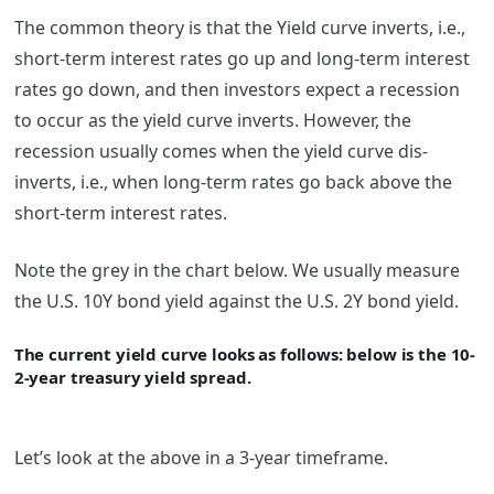
The common theory is that the Yield curve inverts, i.e.,
short-term interest rates go up and long-term interest
rates go down, and then investors expect a recession
to occur as the yield curve inverts. However, the
recession usually comes when the yield curve dis-
inverts, i.e., when long-term rates go back above the
short-term interest rates.
Note the grey in the chart below. We usually measure
the U.S. 10Y bond yield against the U.S. 2Y bond yield.
The current yield curve looks as follows: below is the 10-
2-year treasury yield spread.
Let’s look at the above in a 3-year timeframe.