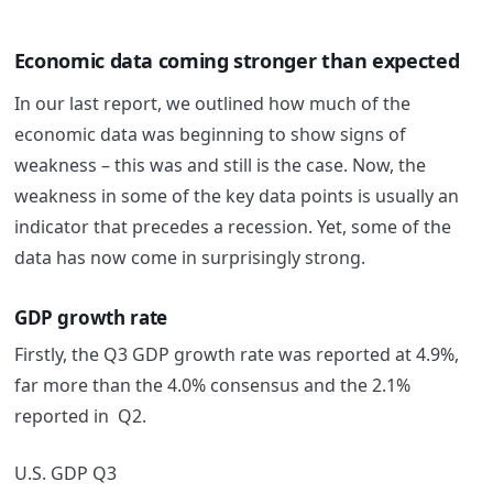
Economic data coming stronger than expected
In our last report, we outlined how much of the
economic data was beginning to show signs of
weakness – this was and still is the case. Now, the
weakness in some of the key data points is usually an
indicator that precedes a recession. Yet, some of the
data has now come in surprisingly strong.
GDP growth rate
Firstly, the Q3 GDP growth rate was reported at 4.9%,
far more than the 4.0% consensus and the 2.1%
reported in Q2.
U.S. GDP Q3