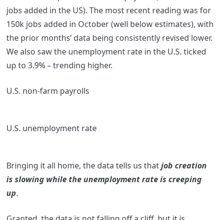
jobs added in the US). The most recent reading was for
150k jobs added in October (well below estimates), with
the prior months’ data being consistently revised lower.
We also saw the unemployment rate in the U.S. ticked
up to 3.9% – trending higher.
U.S. non-farm payrolls
U.S. unemployment rate
Bringing it all home, the data tells us that
job creation
is slowing while the unemployment rate is creeping
up
.
Granted, the data is not falling off a cliff, but it is