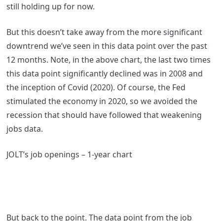
still holding up for now.
But this doesn’t take away from the more significant
downtrend we’ve seen in this data point over the past
12 months. Note, in the above chart, the last two times
this data point significantly declined was in 2008 and
the inception of Covid (2020). Of course, the Fed
stimulated the economy in 2020, so we avoided the
recession that should have followed that weakening
jobs data.
JOLT’s job openings – 1-year chart
But back to the point. The data point from the job