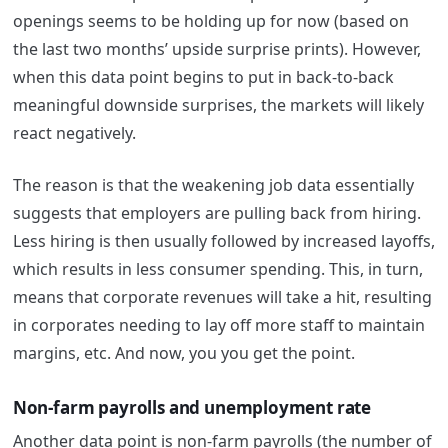
openings seems to be holding up for now (based on
the last two months’ upside surprise prints). However,
when this data point begins to put in back-to-back
meaningful downside surprises, the markets will likely
react negatively.
The reason is that the weakening job data essentially
suggests that employers are pulling back from hiring.
Less hiring is then usually followed by increased layoffs,
which results in less consumer spending. This, in turn,
means that corporate revenues will take a hit, resulting
in corporates needing to lay off more staff to maintain
margins, etc. And now, you you get the point.
Non-farm payrolls and unemployment rate
Another data point is non-farm payrolls (the number of