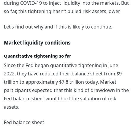
during COVID-19 to inject liquidity into the markets. But
so far, this tightening hasn’t pulled risk assets lower.
Let’s find out why and if this is likely to continue.
Market liquidity conditions
Quantitative tightening so far
Since the Fed began quantitative tightening in June
2022, they have reduced their balance sheet from $9
trillion to approximately $7.8 trillion today. Market
participants expected that this kind of drawdown in the
Fed balance sheet would hurt the valuation of risk
assets.
Fed balance sheet