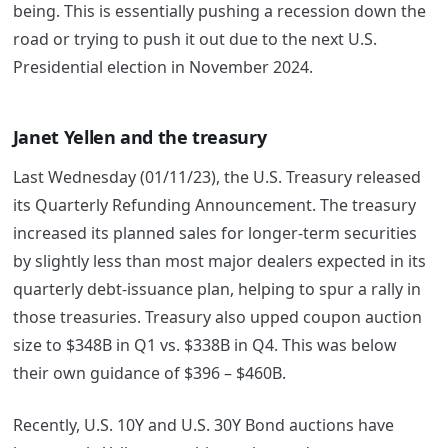
being. This is essentially pushing a recession down the
road or trying to push it out due to the next U.S.
Presidential election in November 2024.
Janet Yellen and the treasury
Last Wednesday (01/11/23), the U.S. Treasury released
its Quarterly Refunding Announcement. The treasury
increased its planned sales for longer-term securities
by slightly less than most major dealers expected in its
quarterly debt-issuance plan, helping to spur a rally in
those treasuries. Treasury also upped coupon auction
size to $348B in Q1 vs. $338B in Q4. This was below
their own guidance of $396 – $460B.
Recently, U.S. 10Y and U.S. 30Y Bond auctions have