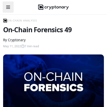
Open navigation menu
ON CHAIN ANALYSIS
On-Chain Forensics 49
By
Cryptonary
May 11, 2022
7
min read