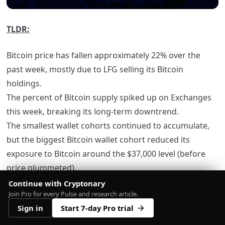
TLDR:
Bitcoin price has fallen approximately 22% over the
past week, mostly due to LFG selling its Bitcoin
holdings.
The percent of Bitcoin supply spiked up on Exchanges
this week, breaking its long-term downtrend.
The smallest wallet cohorts continued to accumulate,
but the biggest Bitcoin wallet cohort reduced its
exposure to Bitcoin around the $37,000 level (before
price plummeted).
Futures volume and Funding Rates would suggest that
Continue with Cryptonary
Join Pro for every Pulse and research article.
Bitcoin’s move down in price was not due to a leverage
Sign in
Start 7-day Pro trial
flush out.
Metrics such as the Realised Price and MVRV Z-Score